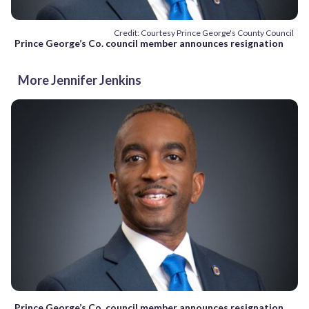
Credit: Courtesy Prince George's County Council
Prince George’s Co. council member announces resignation
More Jennifer Jenkins
Prince George’s Co. council member announces resignation