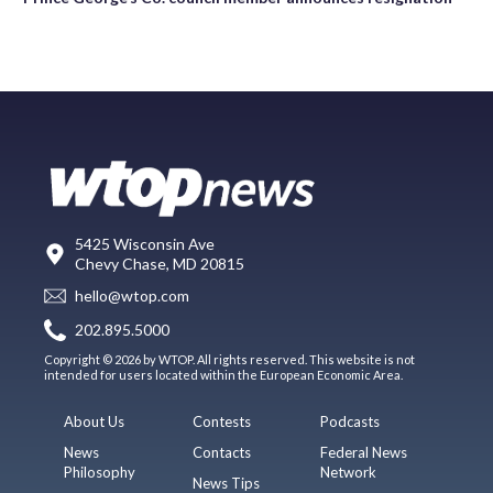
5425 Wisconsin Ave
Chevy Chase, MD 20815
hello@wtop.com
202.895.5000
Copyright © 2026 by WTOP. All rights reserved. This website is not
intended for users located within the European Economic Area.
About Us
Contests
Podcasts
News
Contacts
Federal News
Philosophy
Network
News Tips