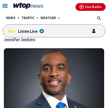
Email
facebook
instagram
x
tiktok
youtube
threads
Click
Live Radio
to
toggle
NEWS
TRAFFIC
WEATHER
navigation
menu.
Listen Live
Jennifer Jenkins