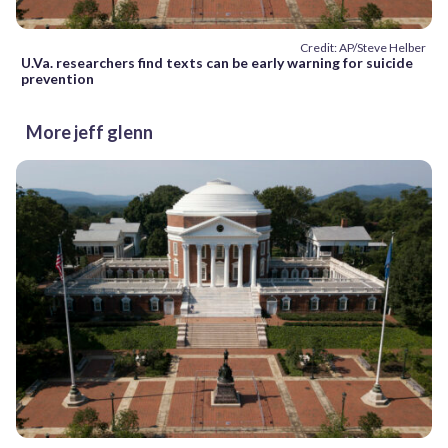
Credit: AP/Steve Helber
U.Va. researchers find texts can be early warning for suicide
prevention
More jeff glenn