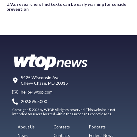
U.Va. researchers find texts can be early warning for suicide
prevention
5425 Wisconsin Ave
Chevy Chase, MD 20815
hello@wtop.com
202.895.5000
Copyright © 2026 by WTOP. All rights reserved. This website is not
intended for users located within the European Economic Area.
About Us
Contests
Podcasts
News
Contacts
Federal News