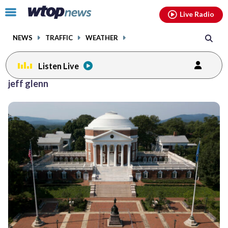
Email
facebook
instagram
x
tiktok
youtube
threads
Click
Live Radio
to
toggle
NEWS
TRAFFIC
WEATHER
navigation
menu.
Listen Live
jeff glenn