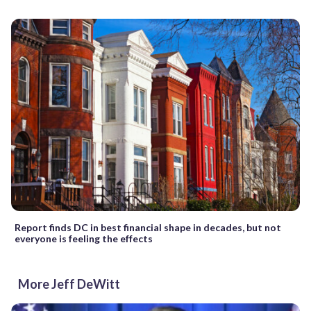
Report finds DC in best financial shape in decades, but not
everyone is feeling the effects
More Jeff DeWitt