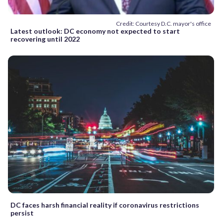
Credit: Courtesy D.C. mayor's office
Latest outlook: DC economy not expected to start
recovering until 2022
DC faces harsh financial reality if coronavirus restrictions
persist