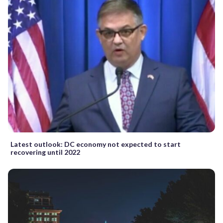
Latest outlook: DC economy not expected to start
recovering until 2022