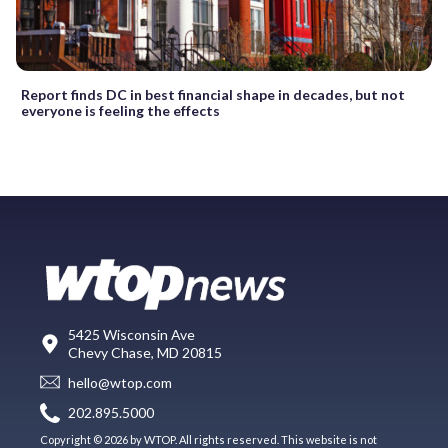
Report finds DC in best financial shape in decades, but not
everyone is feeling the effects
5425 Wisconsin Ave
Chevy Chase, MD 20815
hello@wtop.com
202.895.5000
Copyright © 2026 by WTOP. All rights reserved. This website is not