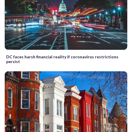
DC faces harsh financial reality if coronavirus restrictions
persist