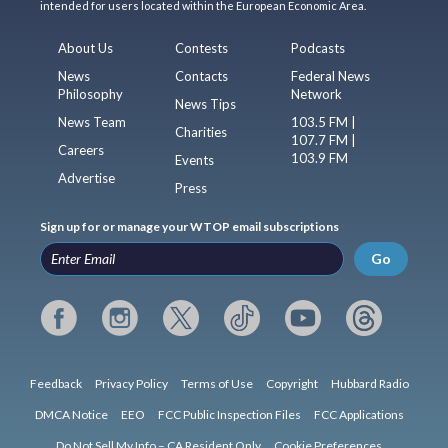
intended for users located within the European Economic Area.
About Us
Contests
Podcasts
News
Contacts
Federal News
Philosophy
Network
News Tips
News Team
103.5 FM |
Charities
107.7 FM |
Careers
103.9 FM
Events
Advertise
Press
Sign up for or manage your WTOP email subscriptions
Go
Feedback
Privacy Policy
Terms of Use
Copyright
Hubbard Radio
DMCA Notice
EEO
FCC Public Inspection Files
FCC Applications
Do Not Sell My Info – CA Resident Only
Cookie Preferences