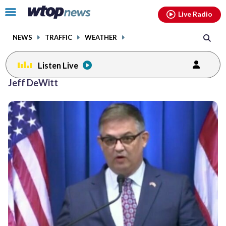
Email
facebook
instagram
x
tiktok
youtube
threads
Click
Live Radio
to
toggle
NEWS
TRAFFIC
WEATHER
navigation
menu.
Listen Live
Jeff DeWitt