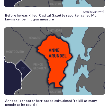
Credit: Danny Yi
Before he was killed, Capital Gazette reporter called Md.
lawmaker behind gun measure
Annapolis shooter barricaded exit, aimed ‘to kill as many
people as he could kill’