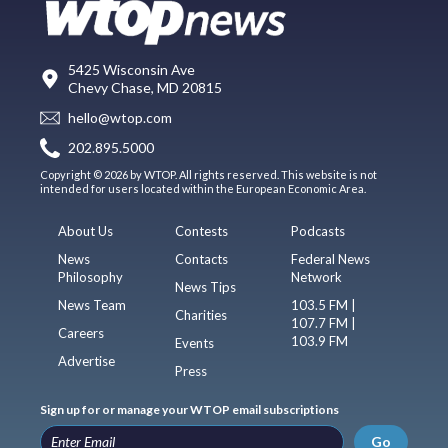
5425 Wisconsin Ave
Chevy Chase, MD 20815
hello@wtop.com
202.895.5000
Copyright © 2026 by WTOP. All rights reserved. This website is not
intended for users located within the European Economic Area.
About Us
Contests
Podcasts
News
Contacts
Federal News
Philosophy
Network
News Tips
News Team
103.5 FM |
Charities
107.7 FM |
Careers
103.9 FM
Events
Advertise
Press
Sign up for or manage your WTOP email subscriptions
Go