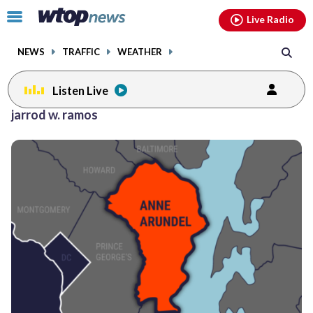
Email
facebook
instagram
x
tiktok
youtube
threads
Click
Live Radio
to
toggle
NEWS
TRAFFIC
WEATHER
navigation
menu.
Listen Live
jarrod w. ramos