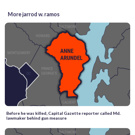
More jarrod w. ramos
Before he was killed, Capital Gazette reporter called Md.
lawmaker behind gun measure