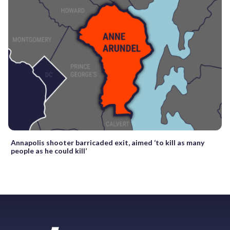
Annapolis shooter barricaded exit, aimed ‘to kill as many
people as he could kill’