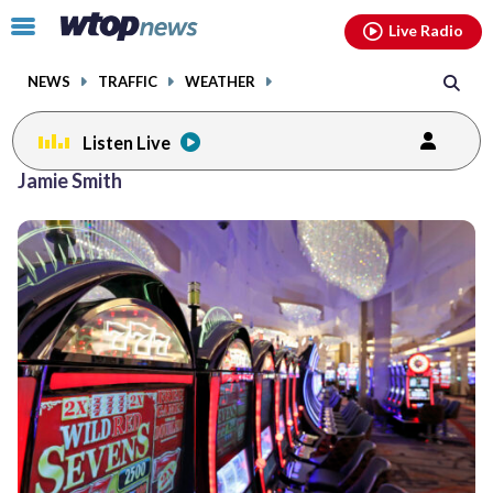
Email
facebook
instagram
x
tiktok
youtube
threads
Click
Live Radio
to
toggle
NEWS
TRAFFIC
WEATHER
navigation
menu.
Listen Live
Jamie Smith