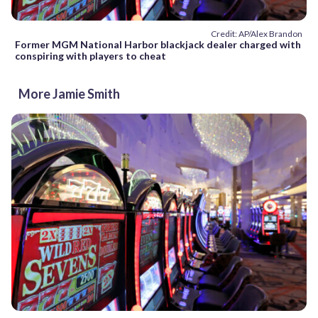
Credit: AP/Alex Brandon
Former MGM National Harbor blackjack dealer charged with
conspiring with players to cheat
More Jamie Smith