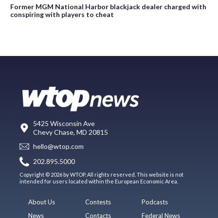
Former MGM National Harbor blackjack dealer charged with
conspiring with players to cheat
5425 Wisconsin Ave
Chevy Chase, MD 20815
hello@wtop.com
202.895.5000
Copyright © 2026 by WTOP. All rights reserved. This website is not
intended for users located within the European Economic Area.
About Us
Contests
Podcasts
News
Contacts
Federal News