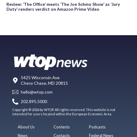
Review: ‘The Office’ meets ‘The Joe Schmo Show’ as ‘Jury
Duty’ renders verdict on Amazon Prime Video
5425 Wisconsin Ave
Chevy Chase, MD 20815
hello@wtop.com
202.895.5000
Copyright © 2026 by WTOP. All rights reserved. This website is not
intended for users located within the European Economic Area.
About Us
Contests
Podcasts
News
Contacts
Federal News