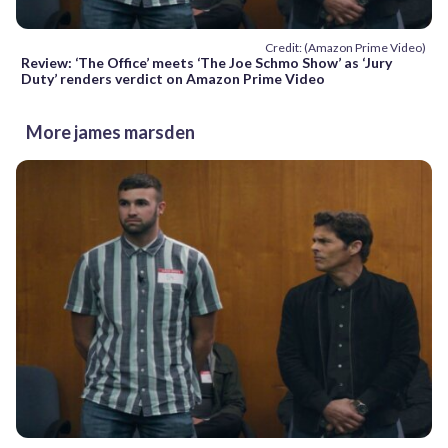
Credit: (Amazon Prime Video)
Review: ‘The Office’ meets ‘The Joe Schmo Show’ as ‘Jury
Duty’ renders verdict on Amazon Prime Video
More james marsden