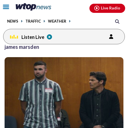
Email
facebook
instagram
x
tiktok
youtube
threads
Click
Live Radio
to
toggle
NEWS
TRAFFIC
WEATHER
navigation
menu.
Listen Live
james marsden