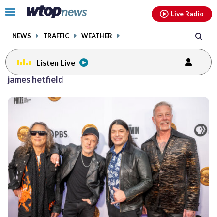
Email
facebook
instagram
x
tiktok
youtube
threads
Click
Live Radio
to
toggle
NEWS
TRAFFIC
WEATHER
navigation
menu.
Listen Live
james hetfield