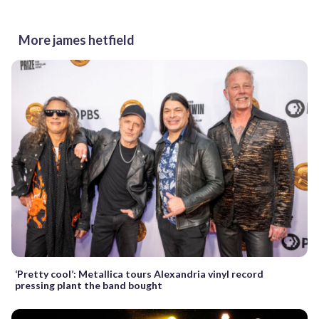
More james hetfield
‘Pretty cool’: Metallica tours Alexandria vinyl record
pressing plant the band bought