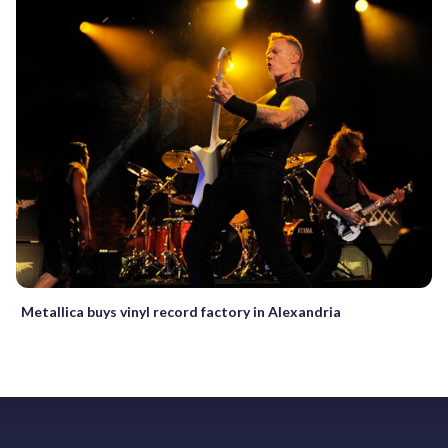
Metallica buys vinyl record factory in Alexandria