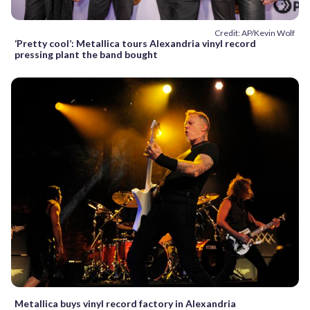
Credit: AP/Kevin Wolf
‘Pretty cool’: Metallica tours Alexandria vinyl record
pressing plant the band bought
Metallica buys vinyl record factory in Alexandria