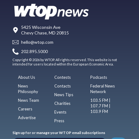
5425 Wisconsin Ave
Chevy Chase, MD 20815
hello@wtop.com
202.895.5000
Copyright © 2026 by WTOP. All rights reserved. This website is not
intended for users located within the European Economic Area.
About Us
Contests
Podcasts
News
Contacts
Federal News
Philosophy
Network
News Tips
News Team
103.5 FM |
Charities
107.7 FM |
Careers
103.9 FM
Events
Advertise
Press
Sign up for or manage your WTOP email subscriptions