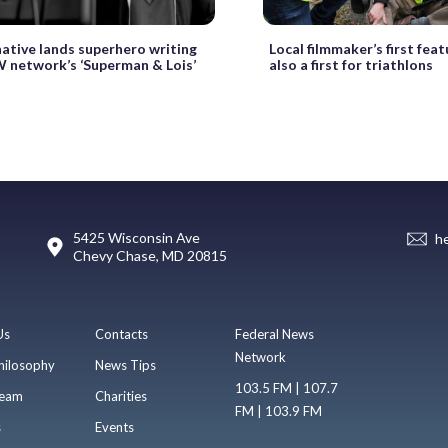
native lands superhero writing
Local filmmaker’s first featu
W network’s ‘Superman & Lois’
also a first for triathlons
5425 Wisconsin Ave
h
Chevy Chase, MD 20815
Us
Contacts
Federal News
Network
hilosophy
News Tips
103.5 FM | 107.7
eam
Charities
FM | 103.9 FM
s
Events