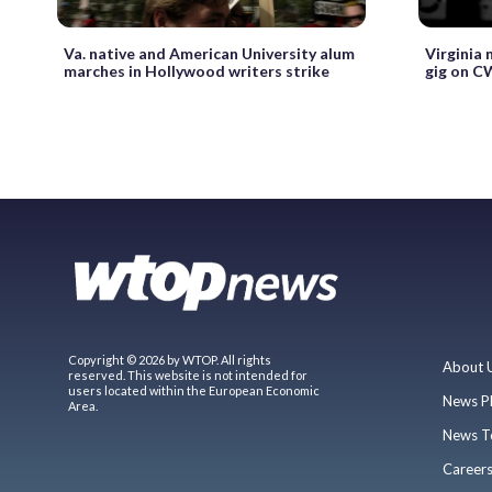
Va. native and American University alum
Virginia 
marches in Hollywood writers strike
gig on C
Copyright © 2026 by WTOP. All rights
About 
reserved. This website is not intended for
users located within the European Economic
News P
Area.
News T
Career