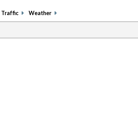
Traffic
Weather