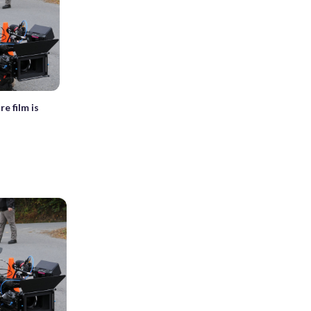
re film is