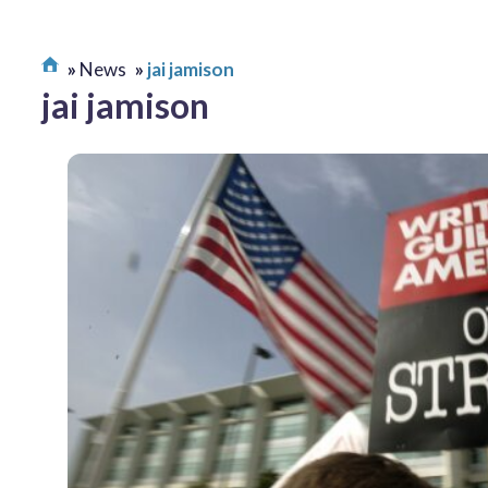
News
jai jamison
jai jamison