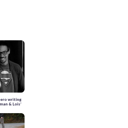
hero writing
man & Lois’