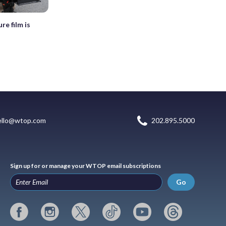
re film is
ello@wtop.com
202.895.5000
Sign up for or manage your WTOP email subscriptions
Go