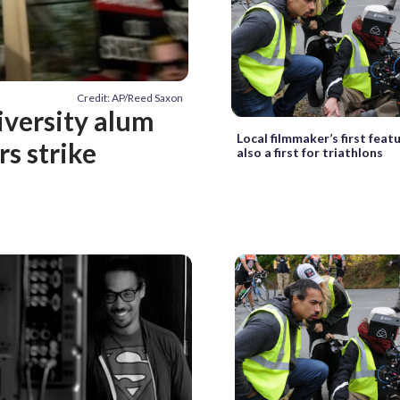
Credit: AP/Reed Saxon
iversity alum
Local filmmaker’s first featu
s strike
also a first for triathlons