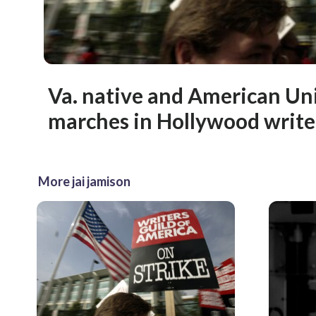
Va. native and American Un
marches in Hollywood writer
More jai jamison