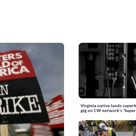
Virginia native lands super
gig on CW network’s ‘Super