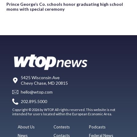
Prince George’s Co. schools honor graduating high school
moms with special ceremony
5425 Wisconsin Ave
Chevy Chase, MD 20815
hello@wtop.com
202.895.5000
Copyright © 2026 by WTOP. All rights reserved. This website is not
intended for users located within the European Economic Area.
About Us
Contests
Podcasts
News
Contacts
Federal News