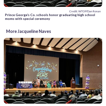
Credit: WTOP/Dan Ronan
Prince George’s Co. schools honor graduating high school
moms with special ceremony
More Jacqueline Naves