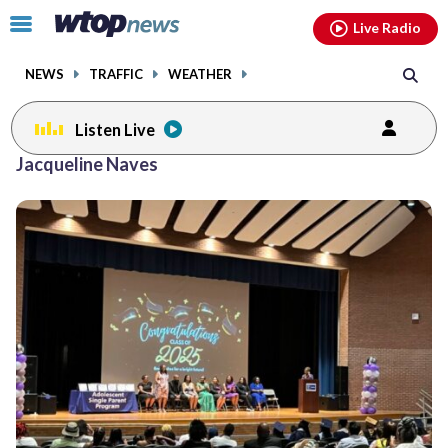
Email
facebook
instagram
x
tiktok
youtube
threads
Click
Live Radio
to
toggle
NEWS
TRAFFIC
WEATHER
navigation
menu.
Listen Live
Jacqueline Naves