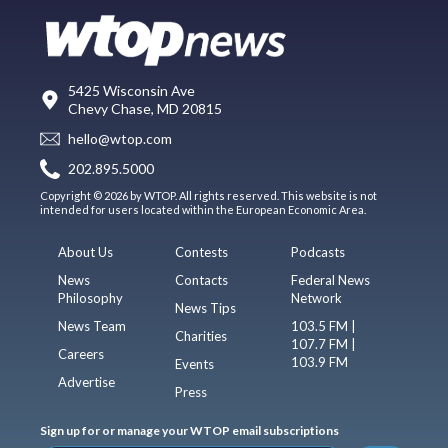
5425 Wisconsin Ave
Chevy Chase, MD 20815
hello@wtop.com
202.895.5000
Copyright © 2026 by WTOP. All rights reserved. This website is not
intended for users located within the European Economic Area.
About Us
Contests
Podcasts
News
Contacts
Federal News
Philosophy
Network
News Tips
News Team
103.5 FM |
Charities
107.7 FM |
Careers
103.9 FM
Events
Advertise
Press
Sign up for or manage your WTOP email subscriptions