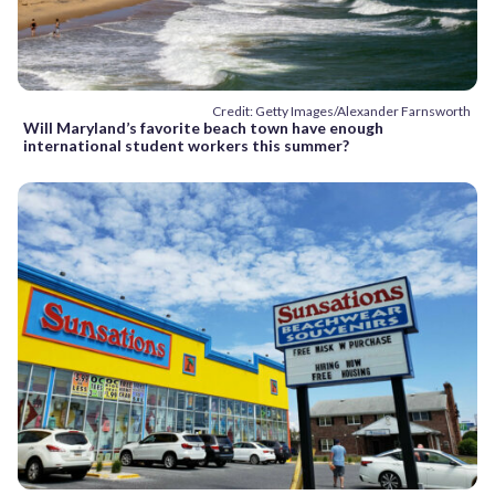
Credit: Getty Images/Alexander Farnsworth
Will Maryland’s favorite beach town have enough
international student workers this summer?