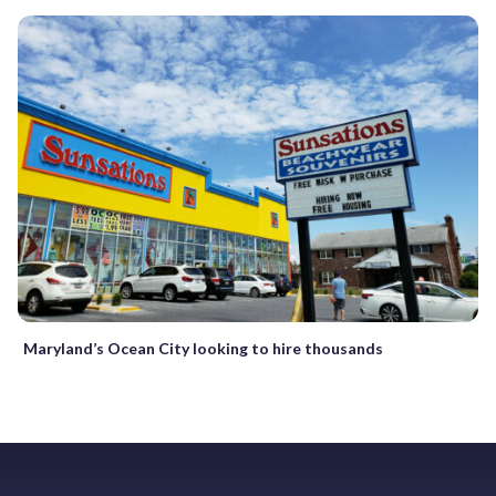
Maryland’s Ocean City looking to hire thousands