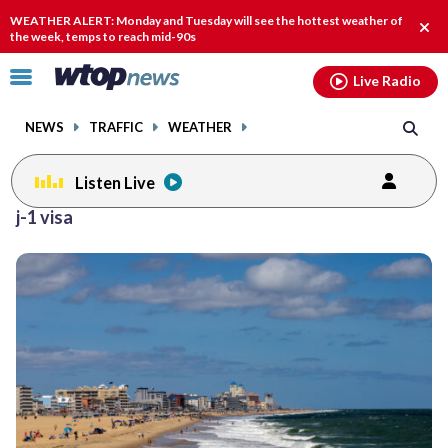
Email
facebook
instagram
x
tiktok
youtube
threads
WEATHER ALERT: Monday and Tuesday will see the hottest weather of
Clos
the week, temps to reach mid-90s
alert
Click
Live Radio
to
toggle
NEWS
TRAFFIC
WEATHER
navigation
menu.
Listen Live
j-1 visa