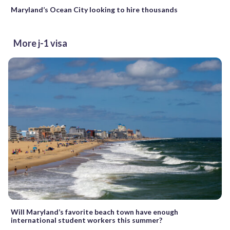
Maryland’s Ocean City looking to hire thousands
More j-1 visa
Will Maryland’s favorite beach town have enough
international student workers this summer?