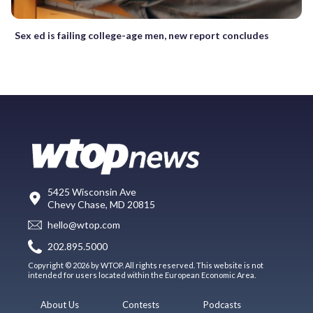
Sex ed is failing college-age men, new report concludes
5425 Wisconsin Ave
Chevy Chase, MD 20815
hello@wtop.com
202.895.5000
Copyright © 2026 by WTOP. All rights reserved. This website is not
intended for users located within the European Economic Area.
About Us
Contests
Podcasts