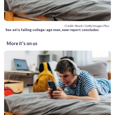
Credit: iStock / Getty Images Plus
Sex ed is failing college-age men, new report concludes
More it’s on us