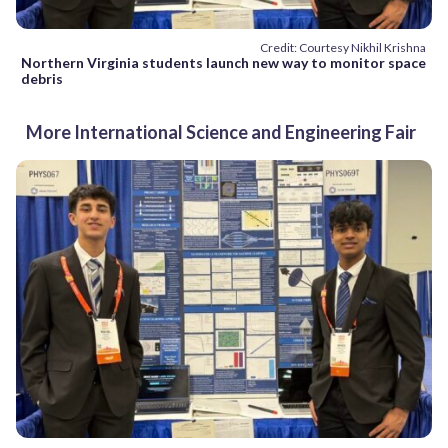
Credit: Courtesy Nikhil Krishna
Northern Virginia students launch new way to monitor space
debris
More International Science and Engineering Fair