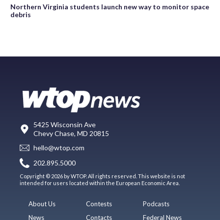
Northern Virginia students launch new way to monitor space
debris
5425 Wisconsin Ave
Chevy Chase, MD 20815
hello@wtop.com
202.895.5000
Copyright © 2026 by WTOP. All rights reserved. This website is not
intended for users located within the European Economic Area.
About Us
Contests
Podcasts
News
Contacts
Federal News