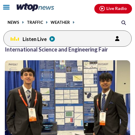
Email
facebook
instagram
x
tiktok
youtube
threads
Click
Live Radio
to
toggle
NEWS
TRAFFIC
WEATHER
navigation
menu.
Listen Live
International Science and Engineering Fair