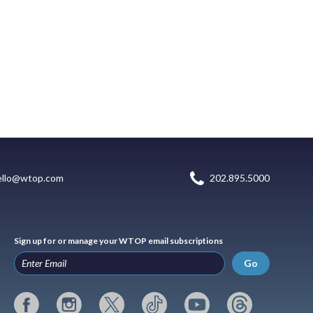
ello@wtop.com
202.895.5000
Sign up for or manage your WTOP email subscriptions
Go