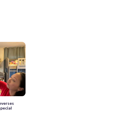
reverses
pecial