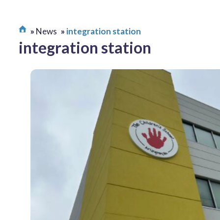
News
integration station
integration station