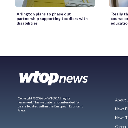
Arlington plans to phase out
‘Really t
partnership supporting toddlers with
course o
disabilities
educatio
Copyright © 2026 by WTOP. All rights
About 
reserved. This website is not intended for
users located within the European Economic
News P
Area.
News T
Career