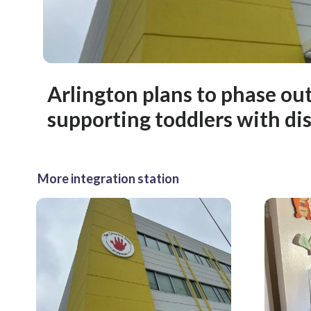
Arlington plans to phase ou
supporting toddlers with dis
More integration station