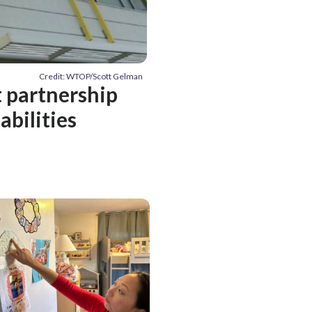
Credit: WTOP/Scott Gelman
t partnership
abilities