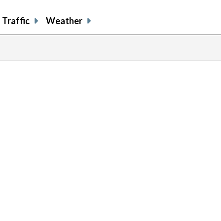
Traffic
Weather