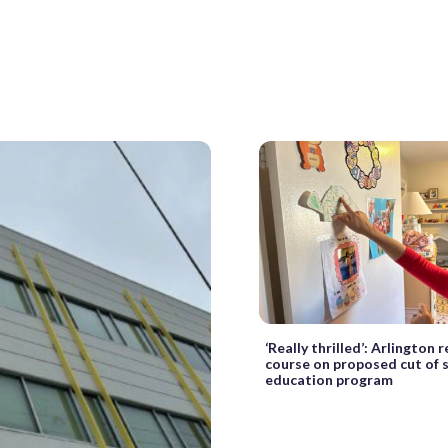
‘Really thrilled’: Arlington 
course on proposed cut of s
education program