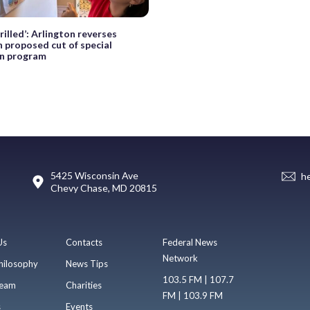
hrilled’: Arlington reverses
n proposed cut of special
n program
5425 Wisconsin Ave
h
Chevy Chase, MD 20815
Us
Contacts
Federal News
Network
hilosophy
News Tips
103.5 FM | 107.7
eam
Charities
FM | 103.9 FM
s
Events