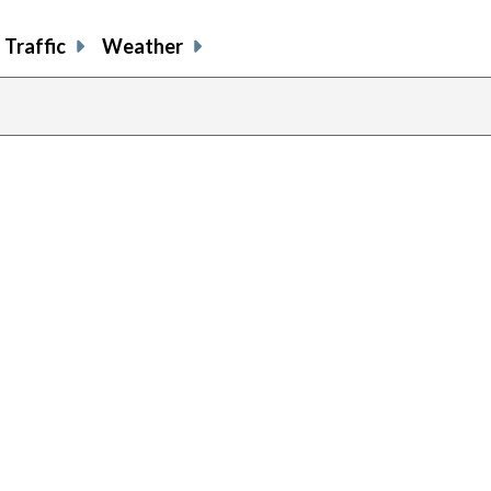
Traffic
Weather