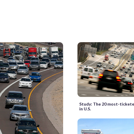
Study: The 20 most-tickete
in U.S.