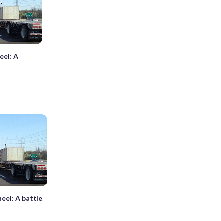
eel: A
eel: A battle