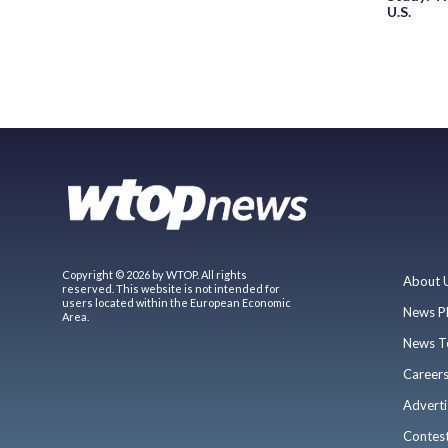
U.S.
Copyright © 2026 by WTOP. All rights
About 
reserved. This website is not intended for
users located within the European Economic
News P
Area.
News T
Career
Adverti
Contes