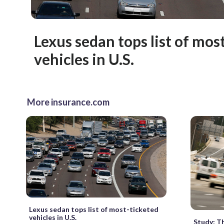
Lexus sedan tops list of mos
vehicles in U.S.
More insurance.com
Lexus sedan tops list of most-ticketed
vehicles in U.S.
Study: T