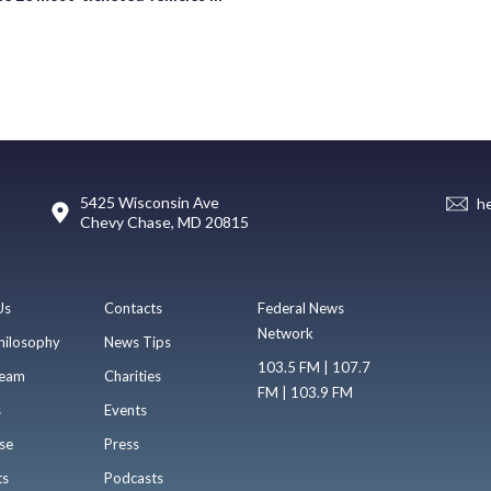
5425 Wisconsin Ave
h
Chevy Chase, MD 20815
Us
Contacts
Federal News
Network
hilosophy
News Tips
103.5 FM | 107.7
eam
Charities
FM | 103.9 FM
s
Events
se
Press
ts
Podcasts