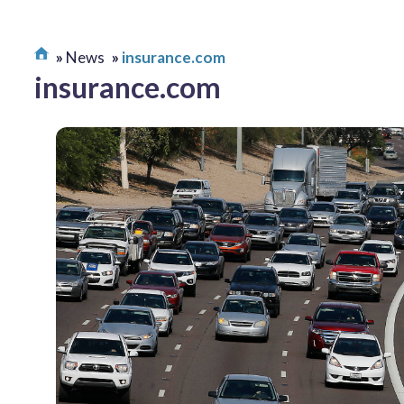
News
insurance.com
insurance.com