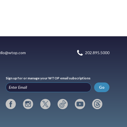
ello@wtop.com
202.895.5000
Sign up for or manage your WTOP email subscriptions
Go