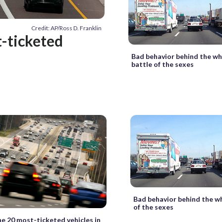
Credit: AP/Ross D. Franklin
t-ticketed
Bad behavior behind the wh
battle of the sexes
Bad behavior behind the wh
of the sexes
he 20 most-ticketed vehicles in