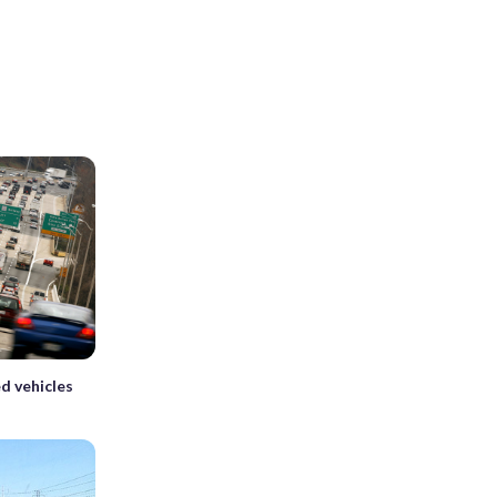
d vehicles