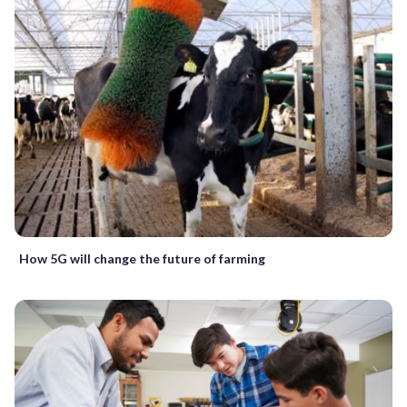
How 5G will change the future of farming