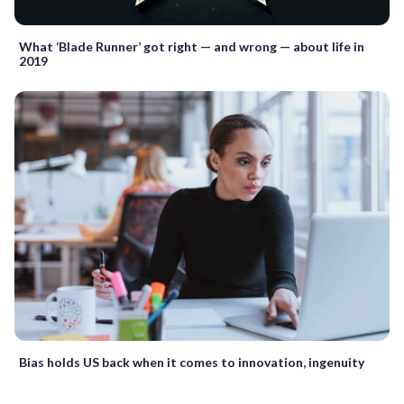
What ‘Blade Runner’ got right — and wrong — about life in
2019
Bias holds US back when it comes to innovation, ingenuity