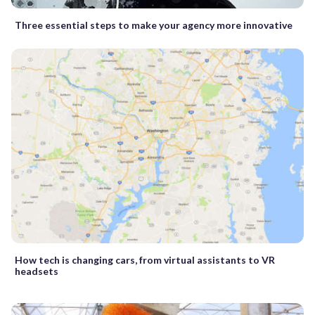
Three essential steps to make your agency more innovative
How tech is changing cars, from virtual assistants to VR
headsets