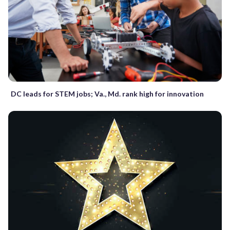
DC leads for STEM jobs; Va., Md. rank high for innovation