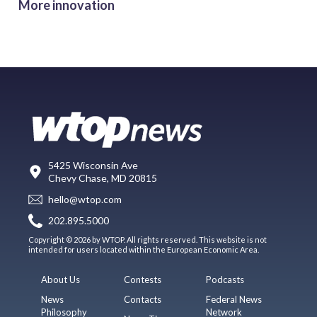
More innovation
5425 Wisconsin Ave
Chevy Chase, MD 20815
hello@wtop.com
202.895.5000
Copyright © 2026 by WTOP. All rights reserved. This website is not
intended for users located within the European Economic Area.
About Us
Contests
Podcasts
News
Contacts
Federal News
Philosophy
Network