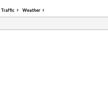
Traffic
Weather