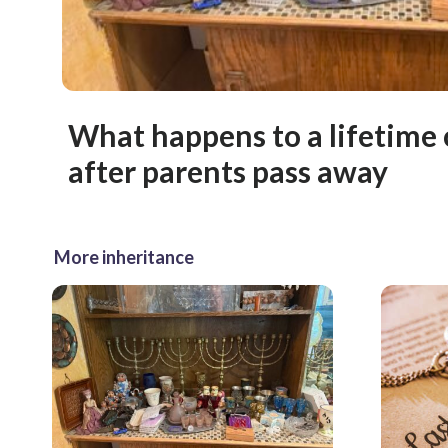
What happens to a lifetime 
after parents pass away
More inheritance