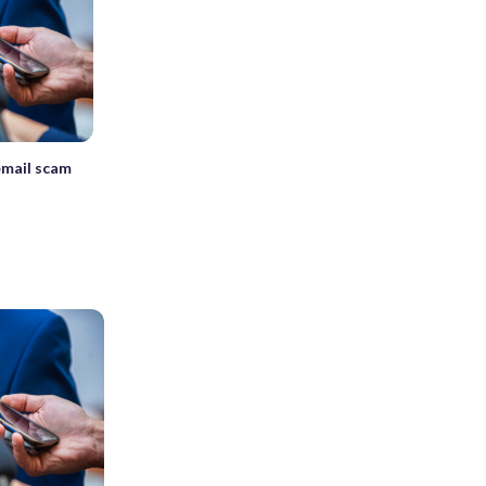
email scam