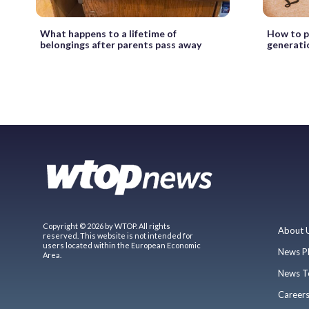
What happens to a lifetime of
How to p
belongings after parents pass away
generati
Copyright © 2026 by WTOP. All rights
About 
reserved. This website is not intended for
users located within the European Economic
News P
Area.
News T
Career