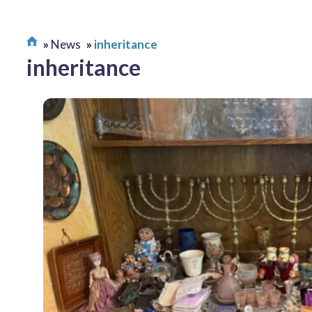
News
inheritance
inheritance