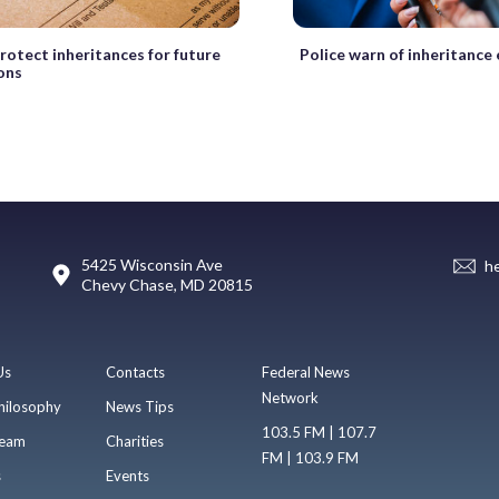
rotect inheritances for future
Police warn of inheritance
ons
5425 Wisconsin Ave
h
Chevy Chase, MD 20815
Us
Contacts
Federal News
Network
hilosophy
News Tips
103.5 FM | 107.7
eam
Charities
FM | 103.9 FM
s
Events