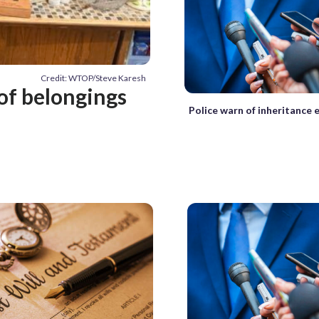
Credit: WTOP/Steve Karesh
of belongings
Police warn of inheritance 