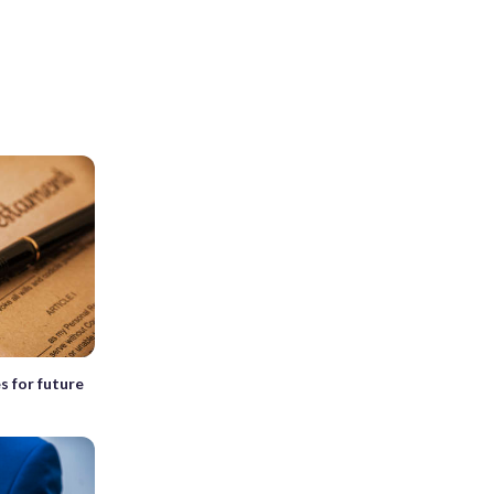
s for future