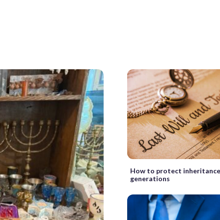
How to protect inheritance
generations