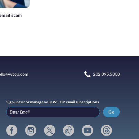
 email scam
ello@wtop.com
202.895.5000
Sign up for or manage your WTOP email subscriptions
Go