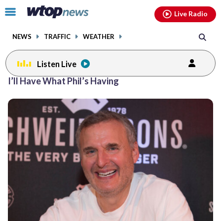
Email
facebook
instagram
x
tiktok
youtube
threads
Click
Live Radio
to
toggle
NEWS
TRAFFIC
WEATHER
navigation
menu.
Listen Live
I’ll Have What Phil’s Having