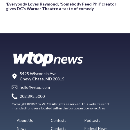
‘Everybody Loves Raymond,’ ‘Somebody Feed Phil’ creator
gives DC’s Warner Theatre a taste of comedy
5425 Wisconsin Ave
Chevy Chase, MD 20815
hello@wtop.com
202.895.5000
Copyright © 2026 by WTOP. All rights reserved. This website is not
intended for users located within the European Economic Area.
About Us
Contests
Podcasts
News
Contacts
Federal News