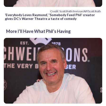
Credit: Scott Roth/Invision/AP/Scott Roth
‘Everybody Loves Raymond,’ ‘Somebody Feed Phil’ creator
gives DC’s Warner Theatre a taste of comedy
More I’ll Have What Phil’s Having