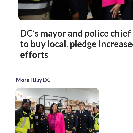
DC’s mayor and police chief
to buy local, pledge increase
efforts
More I Buy DC