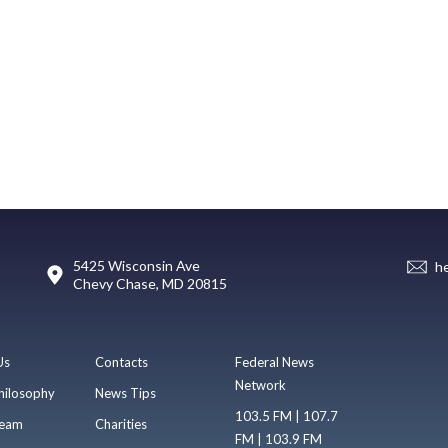
5425 Wisconsin Ave
h
Chevy Chase, MD 20815
Us
Contacts
Federal News
Network
hilosophy
News Tips
103.5 FM | 107.7
eam
Charities
FM | 103.9 FM