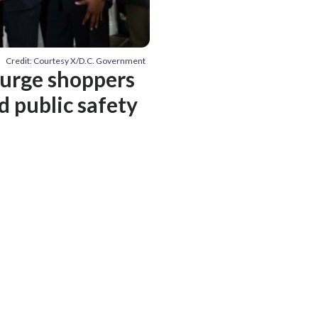
Credit: Courtesy X/D.C. Government
 urge shoppers
d public safety