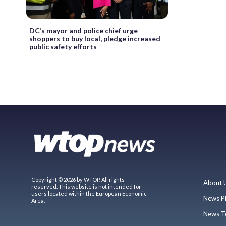
DC’s mayor and police chief urge
shoppers to buy local, pledge increased
public safety efforts
Copyright © 2026 by WTOP. All rights
About 
reserved. This website is not intended for
users located within the European Economic
News P
Area.
News T