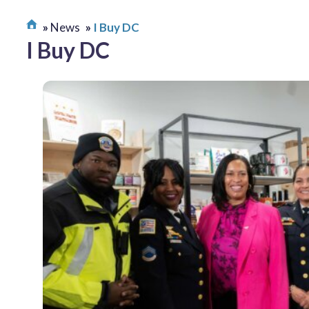
News
I Buy DC
I Buy DC