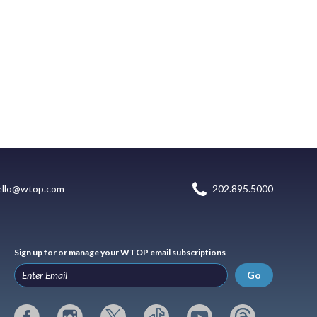
ello@wtop.com
202.895.5000
Sign up for or manage your WTOP email subscriptions
Go