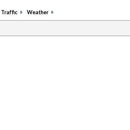
Traffic
Weather