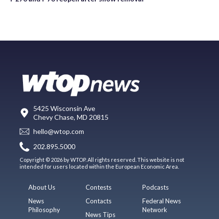
5425 Wisconsin Ave
Chevy Chase, MD 20815
hello@wtop.com
202.895.5000
Copyright © 2026 by WTOP. All rights reserved. This website is not
intended for users located within the European Economic Area.
About Us
Contests
Podcasts
News
Contacts
Federal News
Philosophy
Network
News Tips