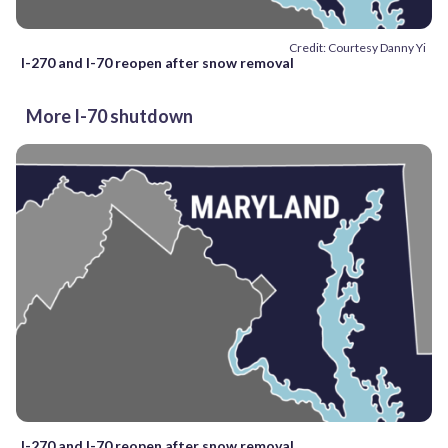
Credit: Courtesy Danny Yi
I-270 and I-70 reopen after snow removal
More I-70 shutdown
I-270 and I-70 reopen after snow removal