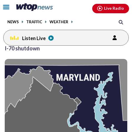
Email
facebook
instagram
x
tiktok
youtube
threads
Click
Live Radio
to
toggle
NEWS
TRAFFIC
WEATHER
navigation
menu.
Listen Live
I-70 shutdown