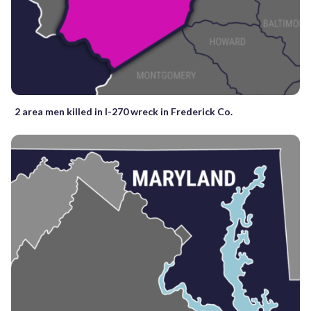
2 area men killed in I-270 wreck in Frederick Co.