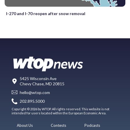
I-270 and I-70 reopen after snow removal
5425 Wisconsin Ave
Chevy Chase, MD 20815
hello@wtop.com
202.895.5000
Copyright © 2026 by WTOP. All rights reserved. This website is not
intended for users located within the European Economic Area.
About Us
Contests
Podcasts