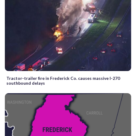
Tractor-trailer fire in Frederick Co. causes massive I-270
southbound delays