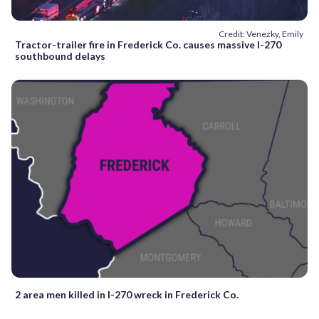
Credit: Venezky, Emily
Tractor-trailer fire in Frederick Co. causes massive I-270
southbound delays
2 area men killed in I-270 wreck in Frederick Co.