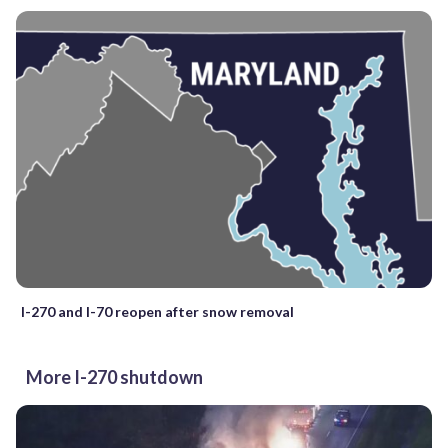
I-270 and I-70 reopen after snow removal
More I-270 shutdown