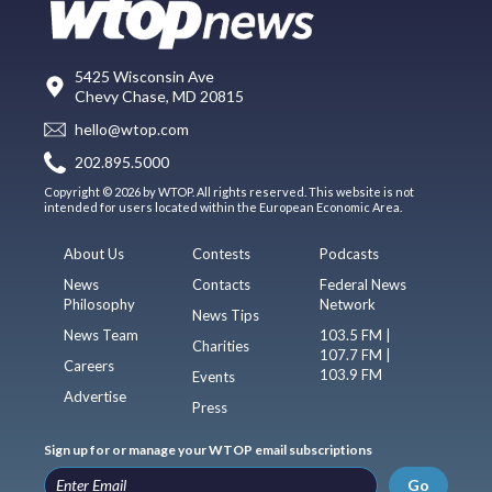
5425 Wisconsin Ave
Chevy Chase, MD 20815
hello@wtop.com
202.895.5000
Copyright © 2026 by WTOP. All rights reserved. This website is not
intended for users located within the European Economic Area.
About Us
Contests
Podcasts
News
Contacts
Federal News
Philosophy
Network
News Tips
News Team
103.5 FM |
Charities
107.7 FM |
Careers
103.9 FM
Events
Advertise
Press
Sign up for or manage your WTOP email subscriptions
Go