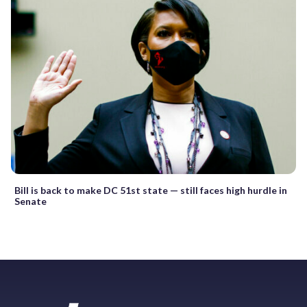
Bill is back to make DC 51st state — still faces high hurdle in
Senate