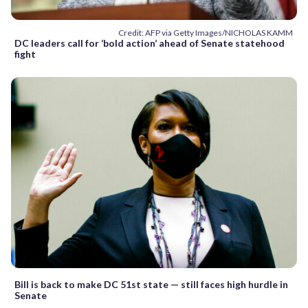
Credit: AFP via Getty Images/NICHOLAS KAMM
DC leaders call for ‘bold action’ ahead of Senate statehood
fight
Bill is back to make DC 51st state — still faces high hurdle in
Senate