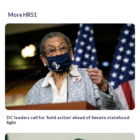
More HR51
DC leaders call for ‘bold action’ ahead of Senate statehood
fight