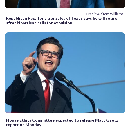
Credit: AP/Tom Williams
Republican Rep. Tony Gonzales of Texas says he will retire
after bipartisan calls for expulsion
House Ethics Committee expected to release Matt Gaetz
report on Monday