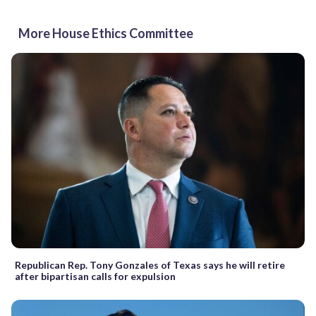
More House Ethics Committee
Republican Rep. Tony Gonzales of Texas says he will retire
after bipartisan calls for expulsion