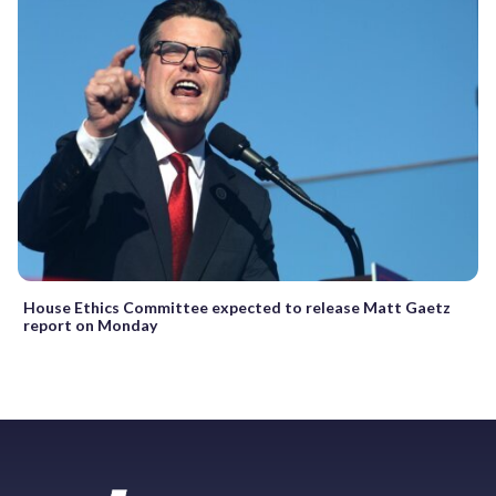
House Ethics Committee expected to release Matt Gaetz
report on Monday