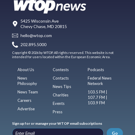
5425 Wisconsin Ave
Chevy Chase, MD 20815
hello@wtop.com
202.895.5000
Copyright © 2026 by WTOP. All rights reserved. This website is not
intended for users located within the European Economic Area.
About Us
Contests
Podcasts
News
Contacts
Federal News
Philosophy
Network
News Tips
News Team
103.5 FM |
Charities
107.7 FM |
Careers
103.9 FM
Events
Advertise
Press
Sign up for or manage your WTOP email subscriptions
Go