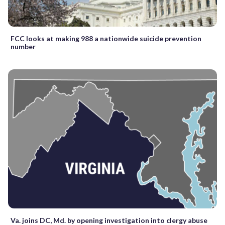
FCC looks at making 988 a nationwide suicide prevention
number
Va. joins DC, Md. by opening investigation into clergy abuse