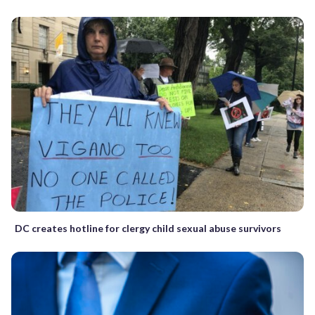
DC creates hotline for clergy child sexual abuse survivors