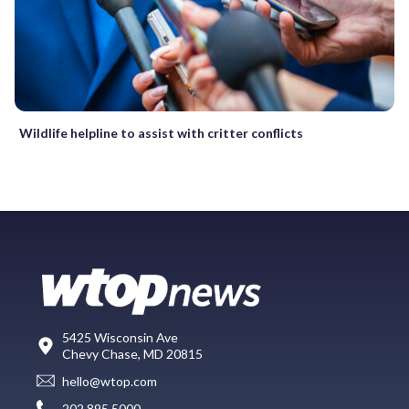
Wildlife helpline to assist with critter conflicts
5425 Wisconsin Ave
Chevy Chase, MD 20815
hello@wtop.com