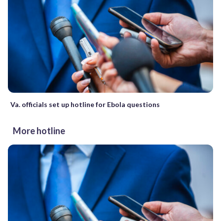
Va. officials set up hotline for Ebola questions
More hotline