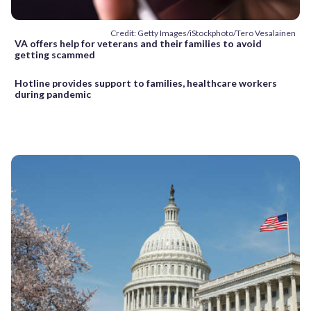
Credit: Getty Images/iStockphoto/Tero Vesalainen
VA offers help for veterans and their families to avoid
getting scammed
Hotline provides support to families, healthcare workers
during pandemic