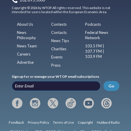
202.895.5000
Copyright © 2026 by WTOP. All rights reserved. This website is not
intended for users located within the European Economic Area.
About Us
Contests
Podcasts
News
Contacts
Federal News
Philosophy
Network
News Tips
News Team
103.5 FM |
Charities
107.7 FM |
Careers
103.9 FM
Events
Advertise
Press
Sign up for or manage your WTOP email subscriptions
Go
Feedback
Privacy Policy
Terms of Use
Copyright
Hubbard Radio