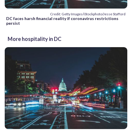
Credit: Getty Images/iStockphoto/Jesse Stafford
DC faces harsh financial reality if coronavirus restrictions
persist
More hospitality in DC