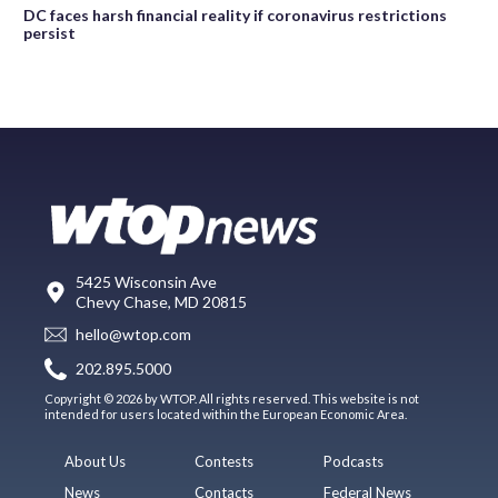
DC faces harsh financial reality if coronavirus restrictions
persist
5425 Wisconsin Ave
Chevy Chase, MD 20815
hello@wtop.com
202.895.5000
Copyright © 2026 by WTOP. All rights reserved. This website is not
intended for users located within the European Economic Area.
About Us
Contests
Podcasts
News
Contacts
Federal News