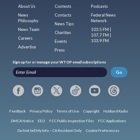
About Us
Contests
Podcasts
News
Contacts
Federal News
Philosophy
Network
News Tips
News Team
103.5 FM |
Charities
107.7 FM |
Careers
103.9 FM
Events
Advertise
Press
Sign up for or manage your WTOP email subscriptions
Go
Feedback
Privacy Policy
Terms of Use
Copyright
Hubbard Radio
DMCA Notice
EEO
FCC Public Inspection Files
FCC Applications
Do Not Sell My Info – CA Resident Only
Cookie Preferences