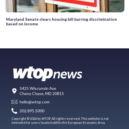
Maryland Senate clears housing bill barring discrimination
based on income
5425 Wisconsin Ave
Chevy Chase, MD 20815
hello@wtop.com
202.895.5000
Copyright © 2026 by WTOP. All rights reserved. This website is not
intended for users located within the European Economic Area.