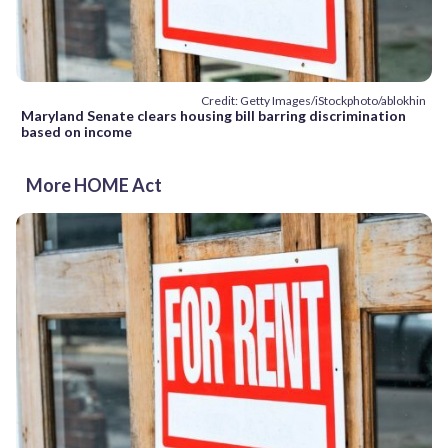
Credit: Getty Images/iStockphoto/ablokhin
Maryland Senate clears housing bill barring discrimination
based on income
More HOME Act