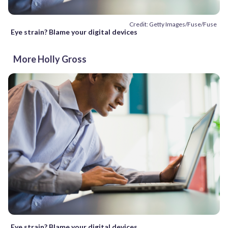
Credit: Getty Images/Fuse/Fuse
Eye strain? Blame your digital devices
More Holly Gross
Eye strain? Blame your digital devices