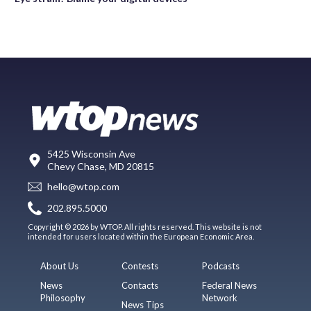
5425 Wisconsin Ave
Chevy Chase, MD 20815
hello@wtop.com
202.895.5000
Copyright © 2026 by WTOP. All rights reserved. This website is not
intended for users located within the European Economic Area.
About Us
Contests
Podcasts
News
Contacts
Federal News
Philosophy
Network
News Tips