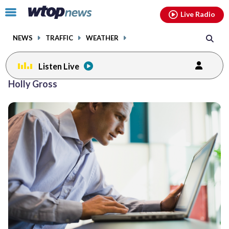
Email
facebook
instagram
x
tiktok
youtube
threads
Click
Live Radio
to
toggle
NEWS
TRAFFIC
WEATHER
navigation
menu.
Listen Live
Holly Gross