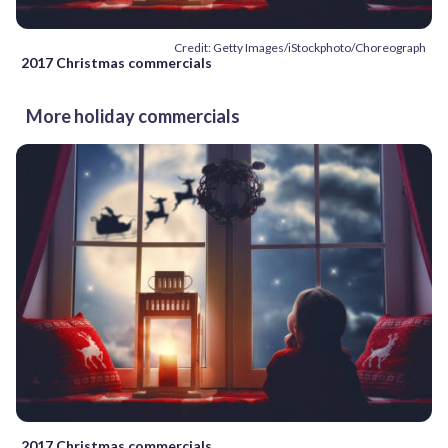
Credit: Getty Images/iStockphoto/Choreograph
2017 Christmas commercials
More holiday commercials
2017 Christmas commercials