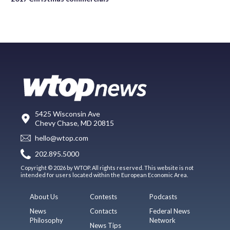
5425 Wisconsin Ave
Chevy Chase, MD 20815
hello@wtop.com
202.895.5000
Copyright © 2026 by WTOP. All rights reserved. This website is not
intended for users located within the European Economic Area.
About Us
Contests
Podcasts
News
Contacts
Federal News
Philosophy
Network
News Tips