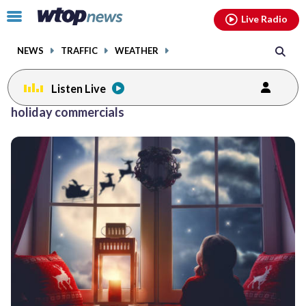
Email
facebook
instagram
x
tiktok
youtube
threads
Click
Live Radio
to
toggle
NEWS
TRAFFIC
WEATHER
navigation
menu.
Listen Live
holiday commercials