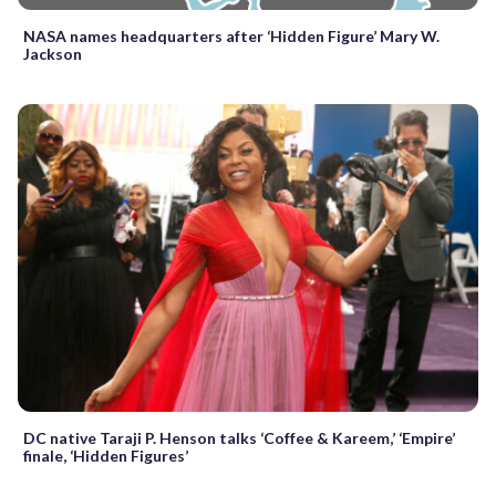
NASA names headquarters after ‘Hidden Figure’ Mary W.
Jackson
DC native Taraji P. Henson talks ‘Coffee & Kareem,’ ‘Empire’
finale, ‘Hidden Figures’