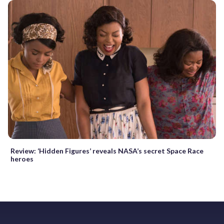
Review: ‘Hidden Figures’ reveals NASA’s secret Space Race
heroes