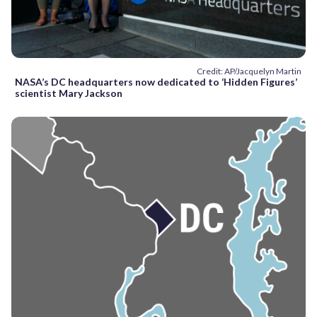
Credit: AP/Jacquelyn Martin
NASA’s DC headquarters now dedicated to ‘Hidden Figures’
scientist Mary Jackson