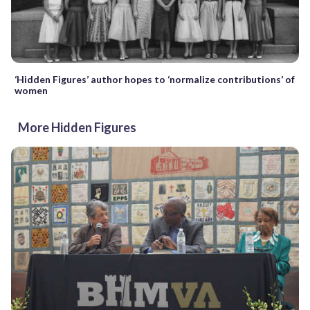
‘Hidden Figures’ author hopes to ‘normalize contributions’ of
women
More Hidden Figures