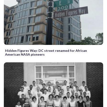
Hidden Figures Way: DC street renamed for African
American NASA pioneers