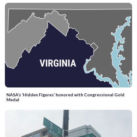
NASA’s ‘Hidden Figures’ honored with Congressional Gold
Medal