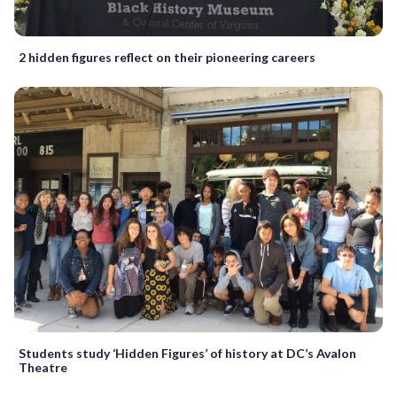
2 hidden figures reflect on their pioneering careers
Students study ‘Hidden Figures’ of history at DC’s Avalon
Theatre