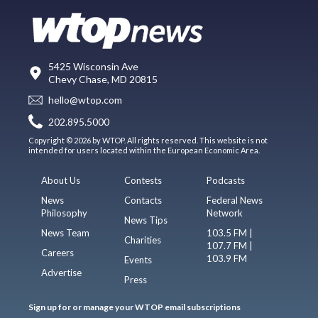
5425 Wisconsin Ave
Chevy Chase, MD 20815
hello@wtop.com
202.895.5000
Copyright © 2026 by WTOP. All rights reserved. This website is not
intended for users located within the European Economic Area.
About Us
Contests
Podcasts
News
Contacts
Federal News
Philosophy
Network
News Tips
News Team
103.5 FM |
Charities
107.7 FM |
Careers
103.9 FM
Events
Advertise
Press
Sign up for or manage your WTOP email subscriptions