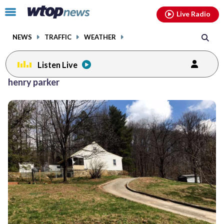
Email
facebook
instagram
x
tiktok
youtube
threads
Click
Live Radio
to
toggle
NEWS
TRAFFIC
WEATHER
navigation
menu.
Listen Live
henry parker