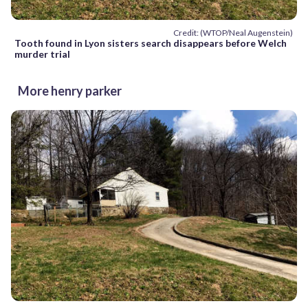
Credit: (WTOP/Neal Augenstein)
Tooth found in Lyon sisters search disappears before Welch
murder trial
More henry parker