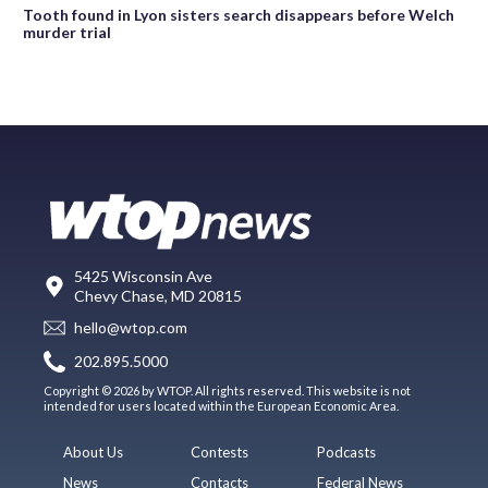
Tooth found in Lyon sisters search disappears before Welch
murder trial
5425 Wisconsin Ave
Chevy Chase, MD 20815
hello@wtop.com
202.895.5000
Copyright © 2026 by WTOP. All rights reserved. This website is not
intended for users located within the European Economic Area.
About Us
Contests
Podcasts
News
Contacts
Federal News