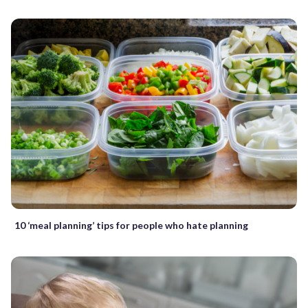
10 ‘meal planning’ tips for people who hate planning