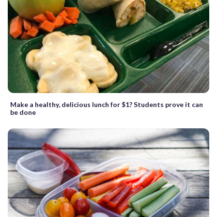
Make a healthy, delicious lunch for $1? Students prove it can
be done