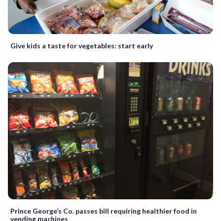
Give kids a taste for vegetables: start early
Prince George’s Co. passes bill requiring healthier food in
vending machines