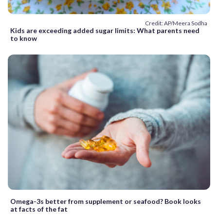
Credit: AP/Meera Sodha
Kids are exceeding added sugar limits: What parents need
to know
Omega-3s better from supplement or seafood? Book looks
at facts of the fat