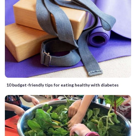
10 budget-friendly tips for eating healthy with diabetes