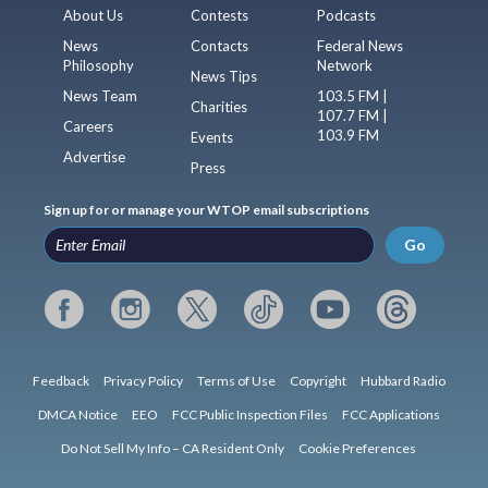
About Us
Contests
Podcasts
News
Contacts
Federal News
Philosophy
Network
News Tips
News Team
103.5 FM |
Charities
107.7 FM |
Careers
103.9 FM
Events
Advertise
Press
Sign up for or manage your WTOP email subscriptions
Go
Feedback
Privacy Policy
Terms of Use
Copyright
Hubbard Radio
DMCA Notice
EEO
FCC Public Inspection Files
FCC Applications
Do Not Sell My Info – CA Resident Only
Cookie Preferences