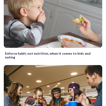
Enforce habit, not nutrition, when it comes to kids and
eating