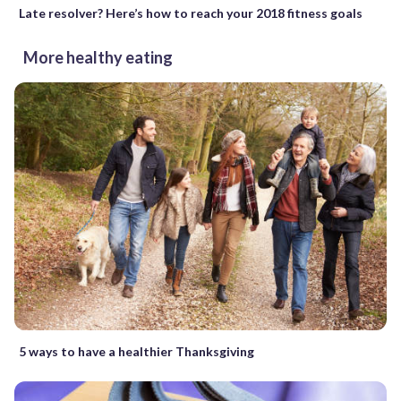
Late resolver? Here’s how to reach your 2018 fitness goals
More healthy eating
5 ways to have a healthier Thanksgiving