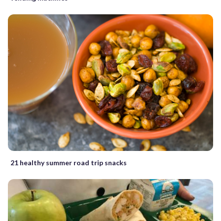
21 healthy summer road trip snacks