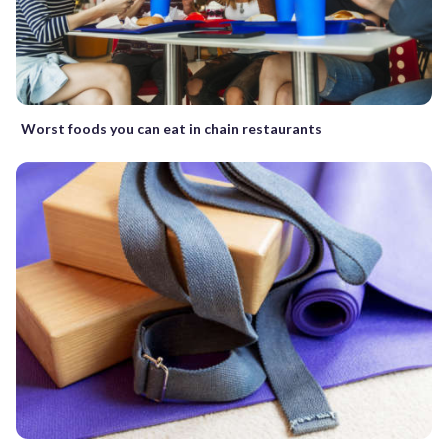
Worst foods you can eat in chain restaurants