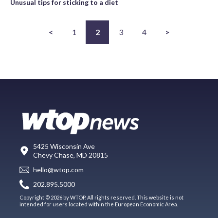
Unusual tips for sticking to a diet
<
1
2
3
4
>
5425 Wisconsin Ave
Chevy Chase, MD 20815
hello@wtop.com
202.895.5000
Copyright © 2026 by WTOP. All rights reserved. This website is not
intended for users located within the European Economic Area.