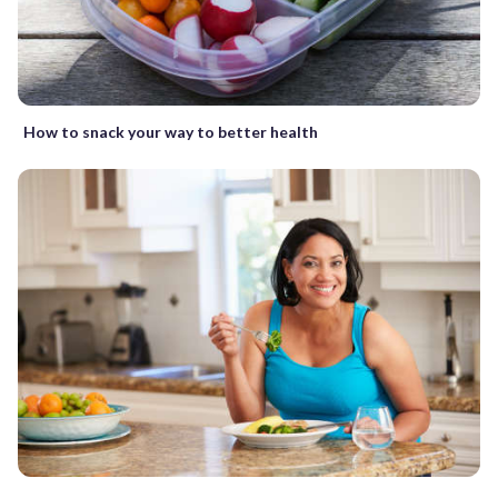
How to snack your way to better health