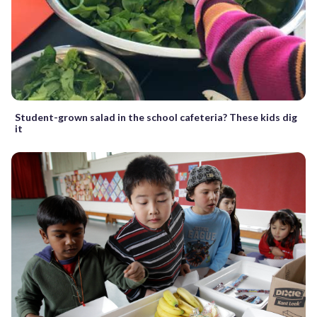
Student-grown salad in the school cafeteria? These kids dig
it