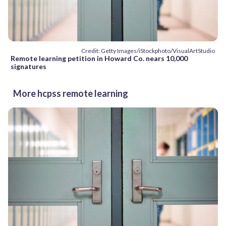
Credit: Getty Images/iStockphoto/VisualArtStudio
Remote learning petition in Howard Co. nears 10,000
signatures
More hcpss remote learning