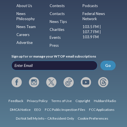
About Us
Contests
Podcasts
News
Contacts
Federal News
Philosophy
Network
News Tips
News Team
103.5 FM |
Charities
107.7 FM |
Careers
103.9 FM
Events
Advertise
Press
Sign up for or manage your WTOP email subscriptions
Go
Feedback
Privacy Policy
Terms of Use
Copyright
Hubbard Radio
DMCA Notice
EEO
FCC Public Inspection Files
FCC Applications
Do Not Sell My Info – CA Resident Only
Cookie Preferences