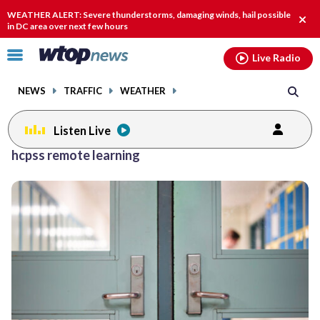
Email
facebook
instagram
x
tiktok
youtube
threads
WEATHER ALERT: Severe thunderstorms, damaging winds, hail possible
Clos
in DC area over next few hours
alert
Click
Live Radio
to
toggle
NEWS
TRAFFIC
WEATHER
navigation
menu.
Listen Live
hcpss remote learning