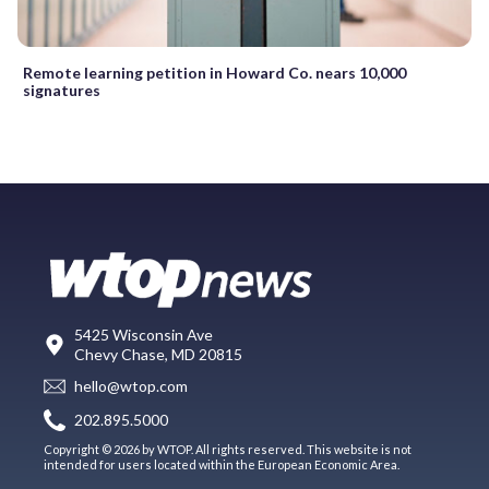
Remote learning petition in Howard Co. nears 10,000
signatures
5425 Wisconsin Ave
Chevy Chase, MD 20815
hello@wtop.com
202.895.5000
Copyright © 2026 by WTOP. All rights reserved. This website is not
intended for users located within the European Economic Area.