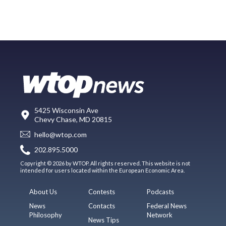
5425 Wisconsin Ave
Chevy Chase, MD 20815
hello@wtop.com
202.895.5000
Copyright © 2026 by WTOP. All rights reserved. This website is not
intended for users located within the European Economic Area.
About Us
Contests
Podcasts
News
Contacts
Federal News
Philosophy
Network
News Tips