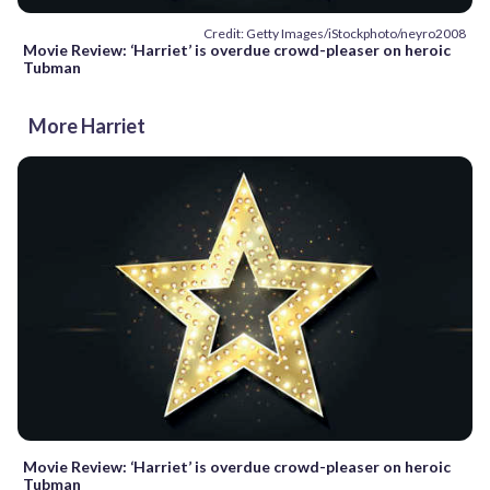
Credit: Getty Images/iStockphoto/neyro2008
Movie Review: ‘Harriet’ is overdue crowd-pleaser on heroic
Tubman
More Harriet
Movie Review: ‘Harriet’ is overdue crowd-pleaser on heroic
Tubman