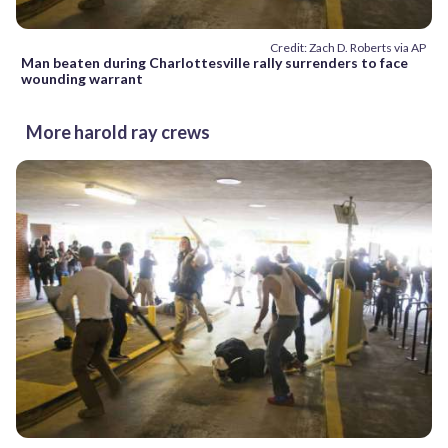
Credit: Zach D. Roberts via AP
Man beaten during Charlottesville rally surrenders to face
wounding warrant
More harold ray crews