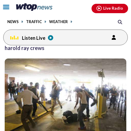
Email
facebook
instagram
x
tiktok
youtube
threads
Click
Live Radio
to
toggle
NEWS
TRAFFIC
WEATHER
navigation
menu.
Listen Live
harold ray crews