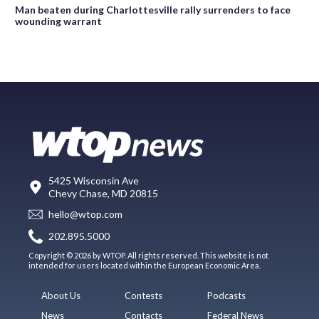
Man beaten during Charlottesville rally surrenders to face
wounding warrant
5425 Wisconsin Ave
Chevy Chase, MD 20815
hello@wtop.com
202.895.5000
Copyright © 2026 by WTOP. All rights reserved. This website is not
intended for users located within the European Economic Area.
About Us
Contests
Podcasts
News
Contacts
Federal News