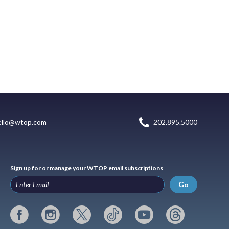
ello@wtop.com
202.895.5000
Sign up for or manage your WTOP email subscriptions
Go