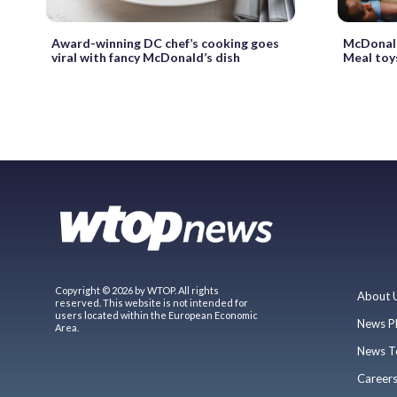
Award-winning DC chef’s cooking goes
McDonald
viral with fancy McDonald’s dish
Meal toy
Copyright © 2026 by WTOP. All rights
About 
reserved. This website is not intended for
users located within the European Economic
News P
Area.
News T
Career