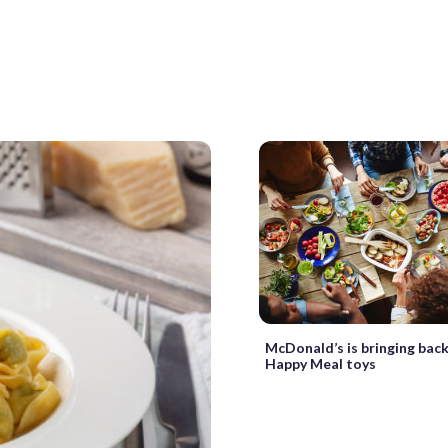
McDonald’s is bringing back
Happy Meal toys