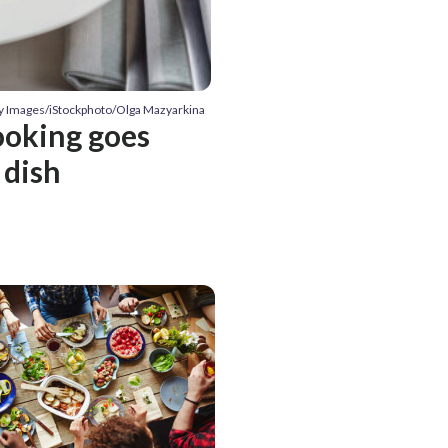
ty Images/iStockphoto/Olga Mazyarkina
ooking goes
 dish