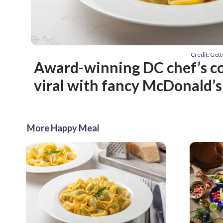
Credit: Get
Award-winning DC chef’s c
viral with fancy McDonald’s
More Happy Meal