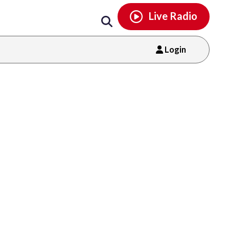
Email
facebook
instagram
x
tiktok
youtube
threads
Live Radio
Login