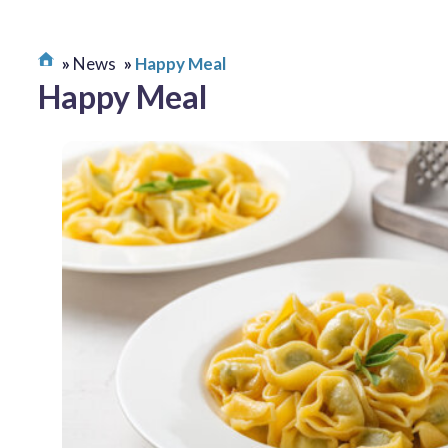
News
Happy Meal
Happy Meal