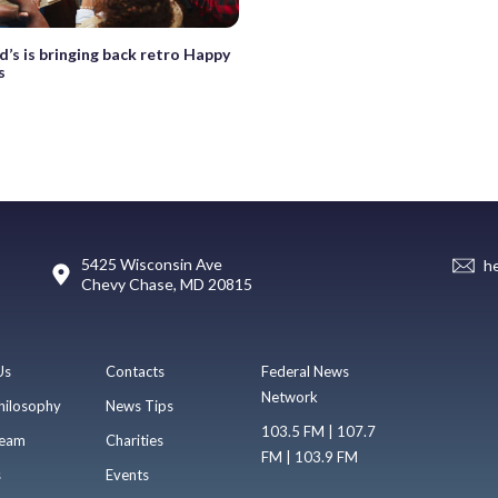
’s is bringing back retro Happy
s
5425 Wisconsin Ave
h
Chevy Chase, MD 20815
Us
Contacts
Federal News
Network
hilosophy
News Tips
103.5 FM | 107.7
eam
Charities
FM | 103.9 FM
s
Events