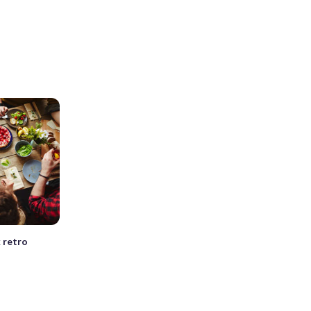
 retro