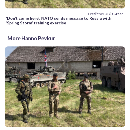
Credit: WTOP/JJ Green
‘Don’t come here’: NATO sends message to Russia with
‘Spring Storm’ training exercise
More Hanno Pevkur