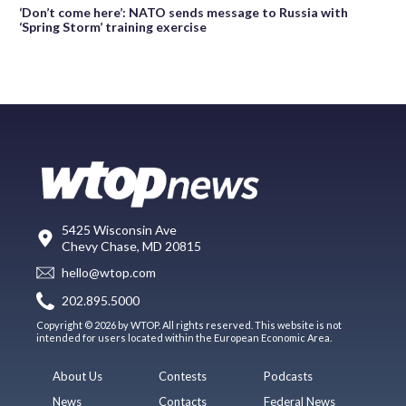
‘Don’t come here’: NATO sends message to Russia with
‘Spring Storm’ training exercise
5425 Wisconsin Ave
Chevy Chase, MD 20815
hello@wtop.com
202.895.5000
Copyright © 2026 by WTOP. All rights reserved. This website is not
intended for users located within the European Economic Area.
About Us
Contests
Podcasts
News
Contacts
Federal News