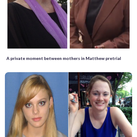
A private moment between mothers in Matthew pretrial