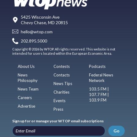
5425 Wisconsin Ave
Chevy Chase, MD 20815
hello@wtop.com
202.895.5000
Copyright © 2026 by WTOP. All rights reserved. This website is not
intended for users located within the European Economic Area.
About Us
Contests
Podcasts
News
Contacts
Federal News
Philosophy
Network
News Tips
News Team
103.5 FM |
Charities
107.7 FM |
Careers
103.9 FM
Events
Advertise
Press
Sign up for or manage your WTOP email subscriptions
Go