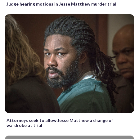
Judge hearing motions in Jesse Matthew murder trial
Attorneys seek to allow Jesse Matthew a change of
wardrobe at trial