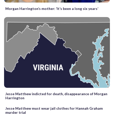
Morgan Harrington’s mother: ‘It’s been a long six years’
Jesse Matthew indicted for death, disappearance of Morgan
Harrington
Jesse Matthew must wear jail clothes for Hannah Graham
murder trial