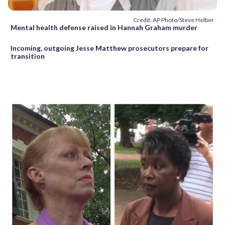
Credit: AP Photo/Steve Helber
Mental health defense raised in Hannah Graham murder
Incoming, outgoing Jesse Matthew prosecutors prepare for
transition