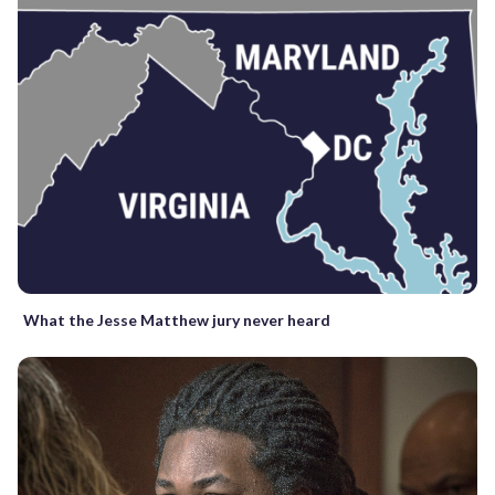
What the Jesse Matthew jury never heard