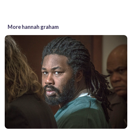
More hannah graham