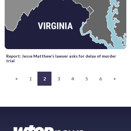
Report: Jesse Matthew’s lawyer asks for delay of murder
trial
<
1
2
3
4
5
6
>