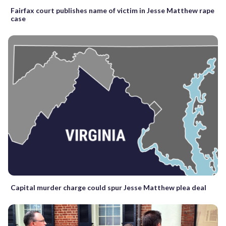
Fairfax court publishes name of victim in Jesse Matthew rape
case
Capital murder charge could spur Jesse Matthew plea deal