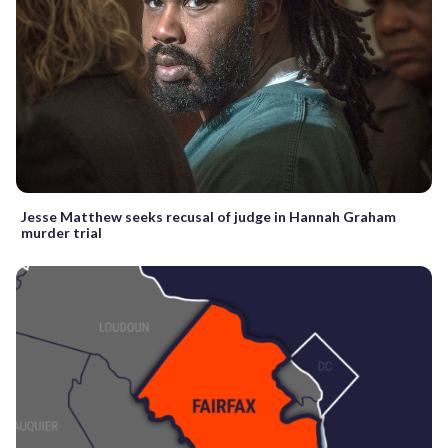
Jesse Matthew seeks recusal of judge in Hannah Graham
murder trial