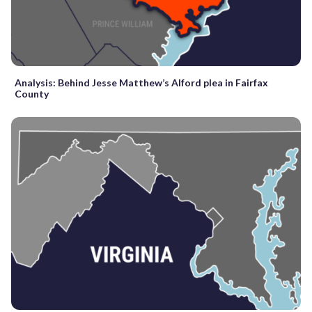
Analysis: Behind Jesse Matthew’s Alford plea in Fairfax
County