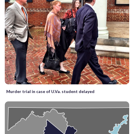
Murder trial in case of U.Va. student delayed