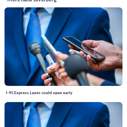
I-95 Express Lanes could open early