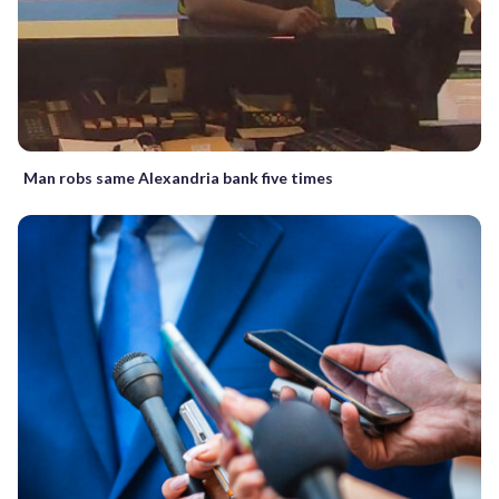
Man robs same Alexandria bank five times