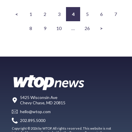
<
1
2
3
4
5
6
7
8
9
10
…
26
>
5425 Wisconsin Ave
Chevy Chase, MD 20815
hello@wtop.com
202.895.5000
Copyright © 2026 by WTOP. All rights reserved. This website is not