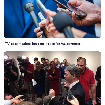
TV ad campaigns heat up in race for Va. governor