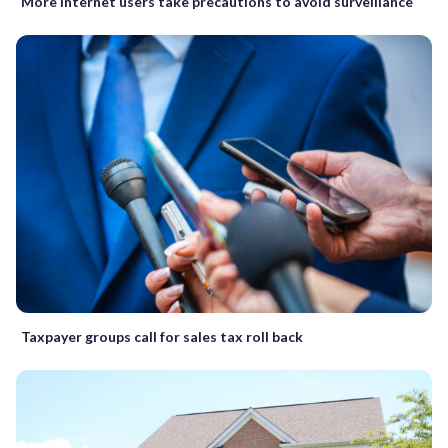
More Internet users take precautions to avoid surveillance
Taxpayer groups call for sales tax roll back