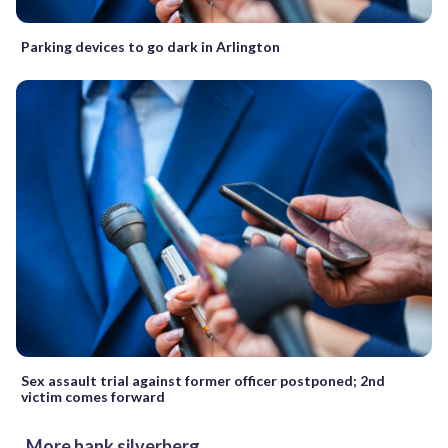
Parking devices to go dark in Arlington
Sex assault trial against former officer postponed; 2nd
victim comes forward
More hank silverberg