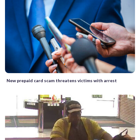
New prepaid card scam threatens victims with arrest