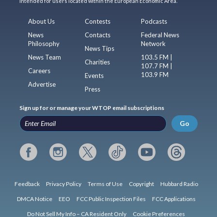
intended for users located within the European Economic Area.
About Us
Contests
Podcasts
News
Contacts
Federal News
Philosophy
Network
News Tips
News Team
103.5 FM |
Charities
107.7 FM |
Careers
103.9 FM
Events
Advertise
Press
Sign up for or manage your WTOP email subscriptions
Go
Feedback
Privacy Policy
Terms of Use
Copyright
Hubbard Radio
DMCA Notice
EEO
FCC Public Inspection Files
FCC Applications
Do Not Sell My Info – CA Resident Only
Cookie Preferences