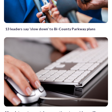
13 leaders say ‘slow down’ to Bi-County Parkway plans