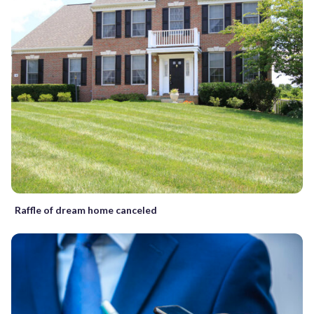
Raffle of dream home canceled