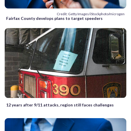
Credit: Getty Images/iStockphoto/microgen
Fairfax County develops plans to target speeders
12 years after 9/11 attacks, region still faces challenges