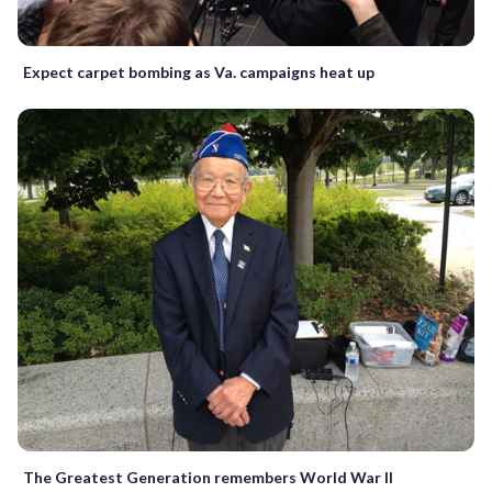
Expect carpet bombing as Va. campaigns heat up
The Greatest Generation remembers World War II