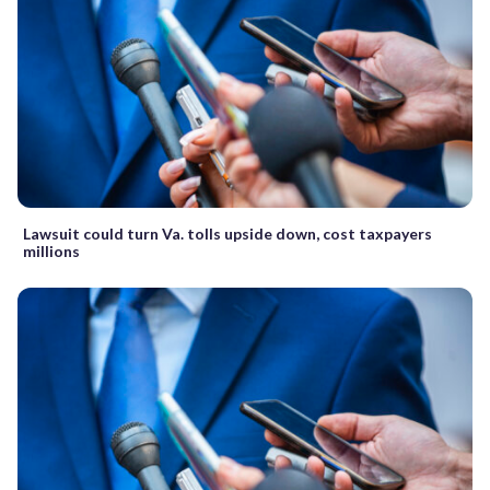
Lawsuit could turn Va. tolls upside down, cost taxpayers
millions