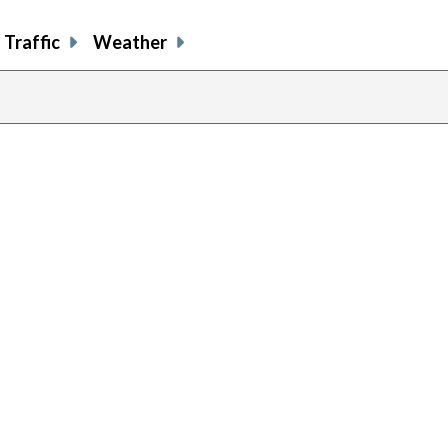
Traffic
Weather