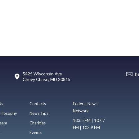
5425 Wisconsin Ave
h
Chevy Chase, MD 20815
Us
Contacts
Federal News
Network
hilosophy
News Tips
103.5 FM | 107.7
eam
Charities
FM | 103.9 FM
s
Events