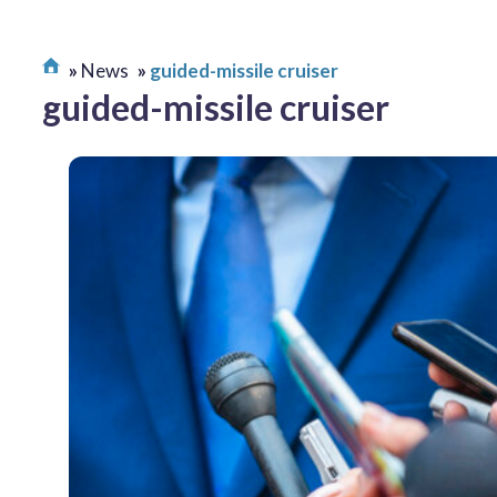
News
guided-missile cruiser
guided-missile cruiser