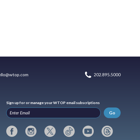
ello@wtop.com
202.895.5000
Sign up for or manage your WTOP email subscriptions
Go