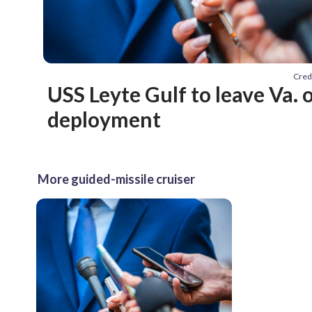
Cred
USS Leyte Gulf to leave Va.
deployment
More guided-missile cruiser