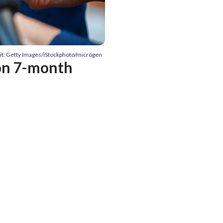
it: Getty Images/iStockphoto/microgen
 on 7-month