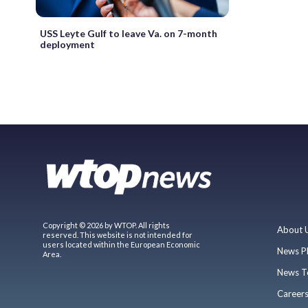
USS Leyte Gulf to leave Va. on 7-month
deployment
Copyright © 2026 by WTOP. All rights
About 
reserved. This website is not intended for
users located within the European Economic
News P
Area.
News T
Career