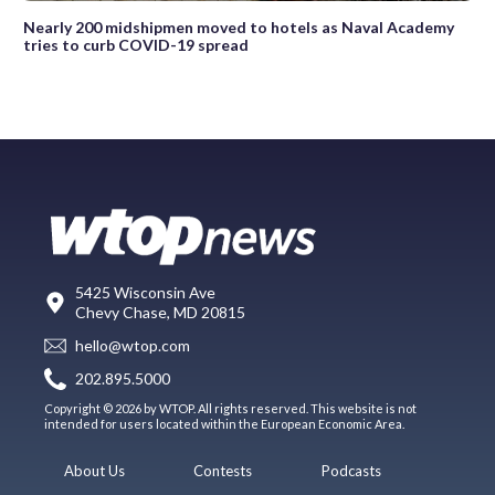
Nearly 200 midshipmen moved to hotels as Naval Academy
tries to curb COVID-19 spread
5425 Wisconsin Ave
Chevy Chase, MD 20815
hello@wtop.com
202.895.5000
Copyright © 2026 by WTOP. All rights reserved. This website is not
intended for users located within the European Economic Area.
About Us
Contests
Podcasts