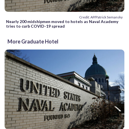
Credit: AP/Patrick Semansky
Nearly 200 midshipmen moved to hotels as Naval Academy
tries to curb COVID-19 spread
More Graduate Hotel