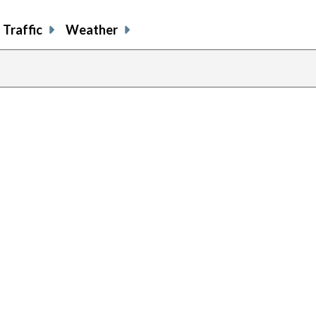
Traffic
Weather