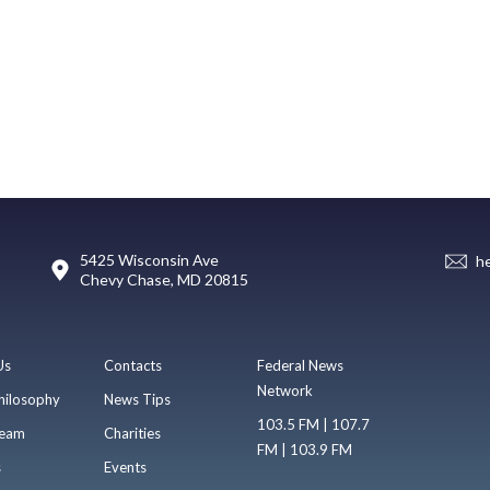
5425 Wisconsin Ave
h
Chevy Chase, MD 20815
Us
Contacts
Federal News
Network
hilosophy
News Tips
103.5 FM | 107.7
eam
Charities
FM | 103.9 FM
s
Events