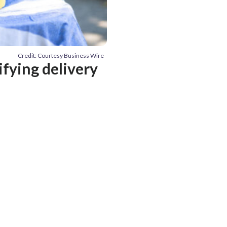
Credit: Courtesy Business Wire
ifying delivery