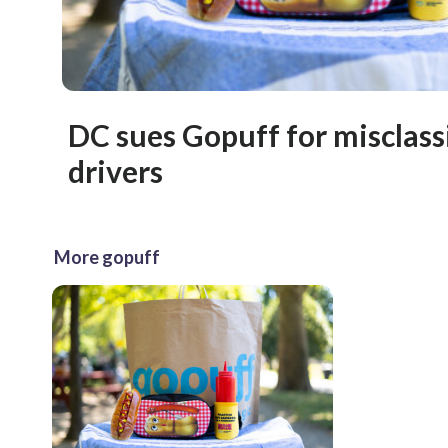
DC sues Gopuff for misclass
drivers
More gopuff