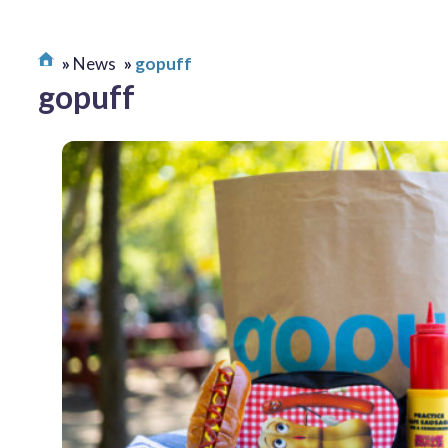
News
gopuff
gopuff