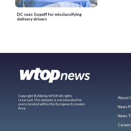
DC sues Gopuff for misclassifying
delivery drivers
Copyright © 2026 by WTOP. All rights
About 
reserved. This website is not intended for
users located within the European Economic
News P
Area.
News T
Career