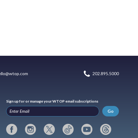
ello@wtop.com
202.895.5000
Sign up for or manage your WTOP email subscriptions
Go