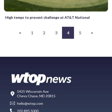
High temps to present challenge at AT&T National
<
1
2
3
4
5
>
5425 Wisconsin Ave
Chevy Chase, MD 20815
hello@wtop.com
202.895.5000