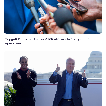
Topgolf Dulles estimates 450K visitors in first year of
operation