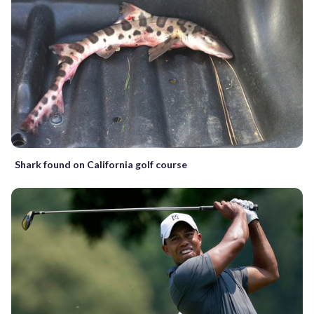
Shark found on California golf course