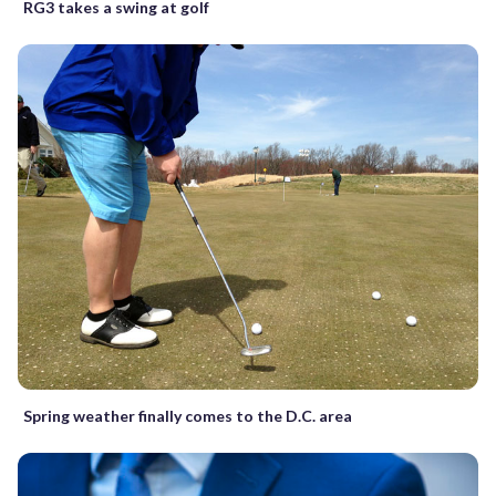
RG3 takes a swing at golf
Spring weather finally comes to the D.C. area