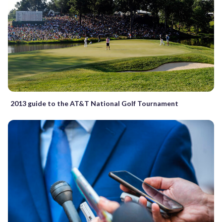
2013 guide to the AT&T National Golf Tournament