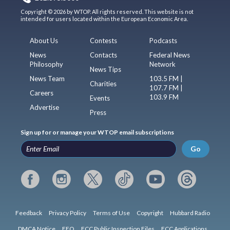
Copyright © 2026 by WTOP. All rights reserved. This website is not
intended for users located within the European Economic Area.
About Us
Contests
Podcasts
News
Contacts
Federal News
Philosophy
Network
News Tips
News Team
103.5 FM |
Charities
107.7 FM |
Careers
103.9 FM
Events
Advertise
Press
Sign up for or manage your WTOP email subscriptions
Go
Feedback
Privacy Policy
Terms of Use
Copyright
Hubbard Radio
DMCA Notice
EEO
FCC Public Inspection Files
FCC Applications