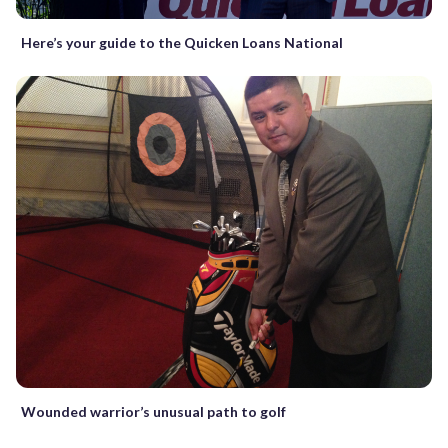
Here’s your guide to the Quicken Loans National
Wounded warrior’s unusual path to golf