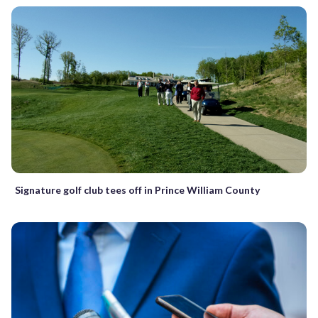
Signature golf club tees off in Prince William County