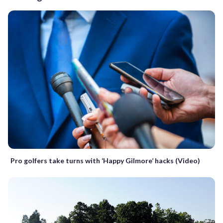
Pro golfers take turns with ‘Happy Gilmore’ hacks (Video)