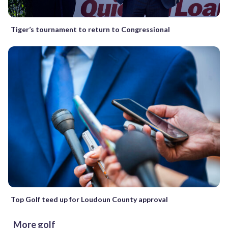
Tiger’s tournament to return to Congressional
Top Golf teed up for Loudoun County approval
More golf