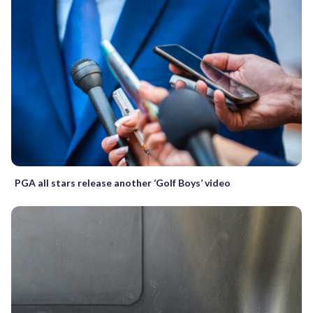
PGA all stars release another ‘Golf Boys’ video