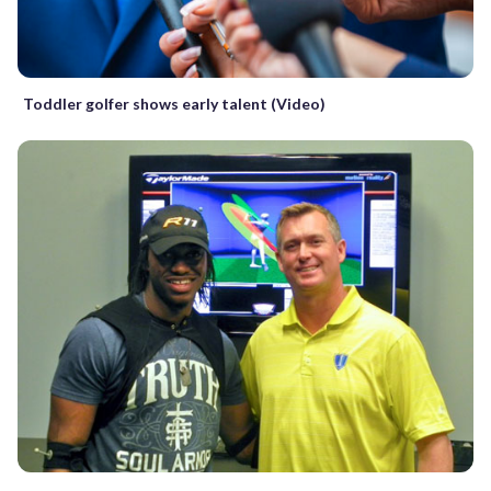
Toddler golfer shows early talent (Video)