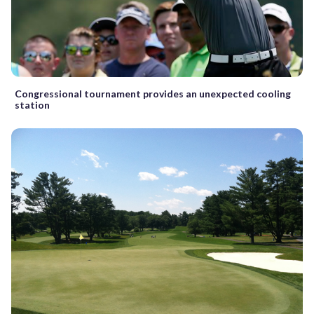
Congressional tournament provides an unexpected cooling
station