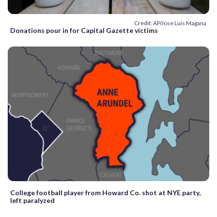
Credit: AP/Jose Luis Magana
Donations pour in for Capital Gazette victims
College football player from Howard Co. shot at NYE party,
left paralyzed