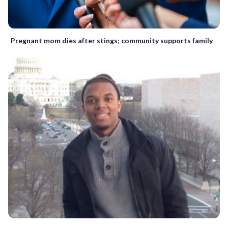
Pregnant mom dies after stings; community supports family