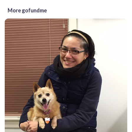
More gofundme