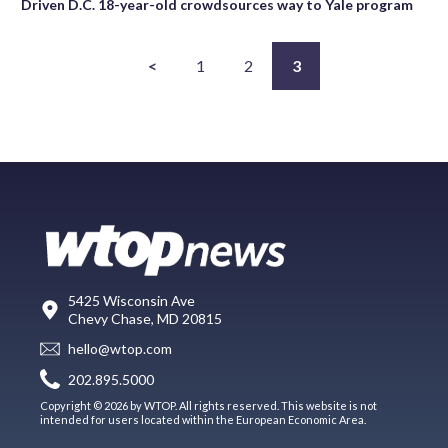
Driven D.C. 18-year-old crowdsources way to Yale program
<
1
2
3
5425 Wisconsin Ave
Chevy Chase, MD 20815
hello@wtop.com
202.895.5000
Copyright © 2026 by WTOP. All rights reserved. This website is not
intended for users located within the European Economic Area.