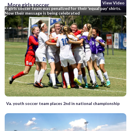
View Video
More girls soccer
A girls soccer team was penalized for their ‘equal pay’ shirts.
Now their message is being celebrated
Va. youth soccer team places 2nd in national championship