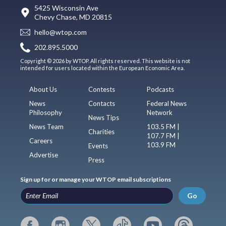
5425 Wisconsin Ave
Chevy Chase, MD 20815
hello@wtop.com
202.895.5000
Copyright © 2026 by WTOP. All rights reserved. This website is not
intended for users located within the European Economic Area.
About Us
Contests
Podcasts
News
Contacts
Federal News
Philosophy
Network
News Tips
News Team
103.5 FM |
Charities
107.7 FM |
Careers
103.9 FM
Events
Advertise
Press
Sign up for or manage your WTOP email subscriptions
Go