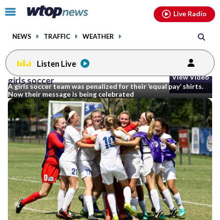
Email
facebook
instagram
x
tiktok
youtube
threads
Click
Live Radio
to
toggle
NEWS
TRAFFIC
WEATHER
navigation
menu.
Listen Live
View Video
girls soccer
A girls soccer team was penalized for their ‘equal pay’ shirts.
Now their message is being celebrated