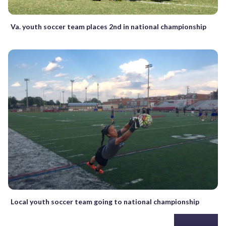
Va. youth soccer team places 2nd in national championship
Local youth soccer team going to national championship