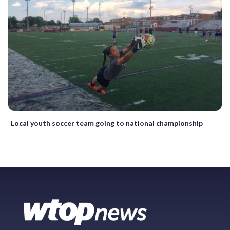
Local youth soccer team going to national championship