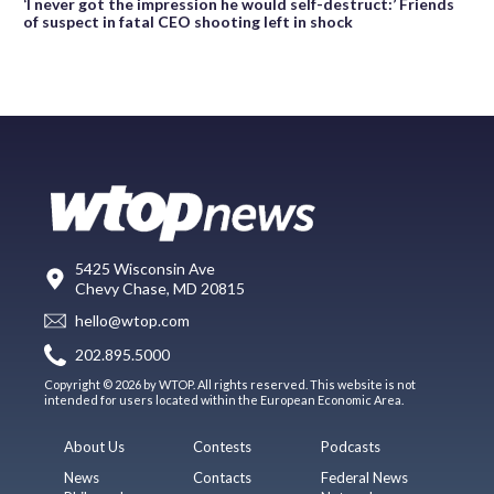
‘I never got the impression he would self-destruct:’ Friends
of suspect in fatal CEO shooting left in shock
5425 Wisconsin Ave
Chevy Chase, MD 20815
hello@wtop.com
202.895.5000
Copyright © 2026 by WTOP. All rights reserved. This website is not
intended for users located within the European Economic Area.
About Us
Contests
Podcasts
News
Contacts
Federal News