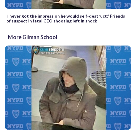
‘I never got the impression he would self-destruct:’ Friends
of suspect in fatal CEO shooting left in shock
More Gilman School