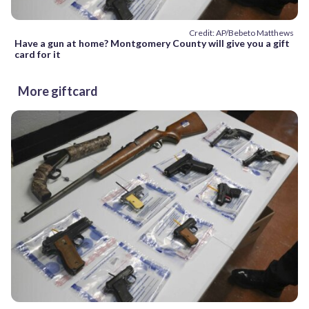
Credit: AP/Bebeto Matthews
Have a gun at home? Montgomery County will give you a gift
card for it
More giftcard