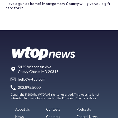
Have a gun at home? Montgomery County will give you a gift
card for it
5425 Wisconsin Ave
Chevy Chase, MD 20815
hello@wtop.com
202.895.5000
Copyright © 2026 by WTOP. All rights reserved. This website is not
intended for users located within the European Economic Area.
About Us
Contests
Podcasts
News
Contacts
Federal News