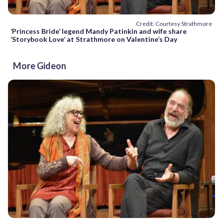
Credit: Courtesy Strathmore
‘Princess Bride’ legend Mandy Patinkin and wife share
‘Storybook Love’ at Strathmore on Valentine’s Day
More Gideon