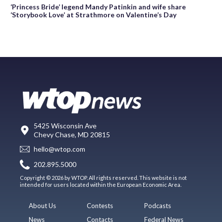
‘Princess Bride’ legend Mandy Patinkin and wife share
‘Storybook Love’ at Strathmore on Valentine’s Day
5425 Wisconsin Ave
Chevy Chase, MD 20815
hello@wtop.com
202.895.5000
Copyright © 2026 by WTOP. All rights reserved. This website is not
intended for users located within the European Economic Area.
About Us
Contests
Podcasts
News
Contacts
Federal News