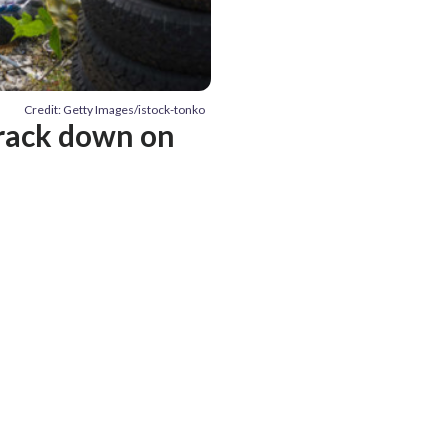
Credit: Getty Images/istock-tonko
crack down on