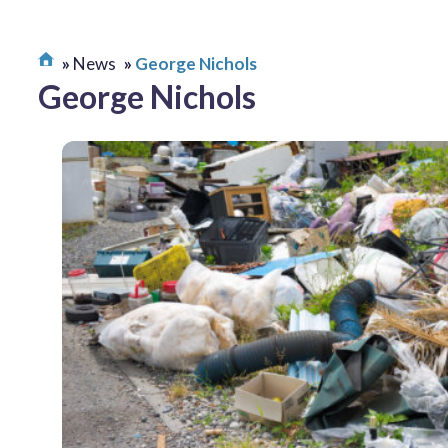
News
George Nichols
George Nichols