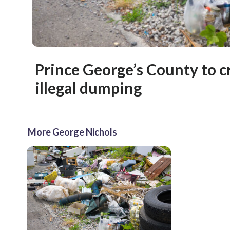
Prince George’s County to 
illegal dumping
More George Nichols