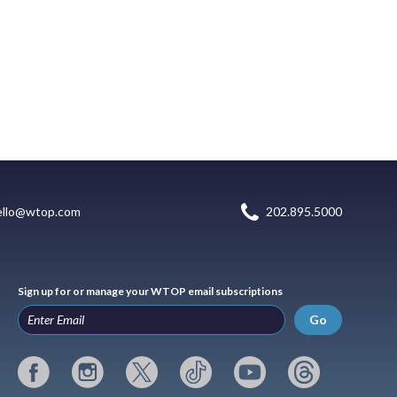
ello@wtop.com
202.895.5000
Sign up for or manage your WTOP email subscriptions
Go