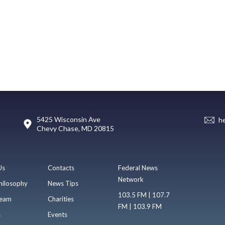
5425 Wisconsin Ave
h
Chevy Chase, MD 20815
Us
Contacts
Federal News
Network
hilosophy
News Tips
103.5 FM | 107.7
eam
Charities
FM | 103.9 FM
s
Events