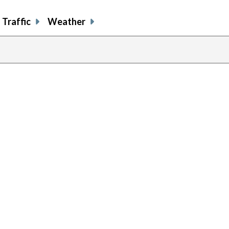
Traffic
Weather