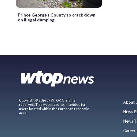
Prince George’s County to crack down
on illegal dumping
Copyright © 2026 by WTOP. All rights
About 
reserved. This website is not intended for
users located within the European Economic
News P
Area.
News T
Career