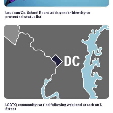
Loudoun Co. School Board adds gender identity to
protected-status list
LGBTQ community rattled following weekend attack on U
Street