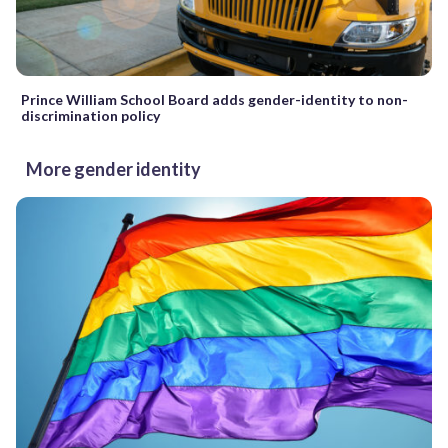
Prince William School Board adds gender-identity to non-
discrimination policy
More gender identity