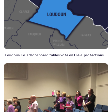
Loudoun Co. school board tables vote on LGBT protections