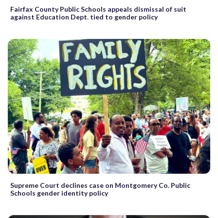
Fairfax County Public Schools appeals dismissal of suit
against Education Dept. tied to gender policy
Supreme Court declines case on Montgomery Co. Public
Schools gender identity policy