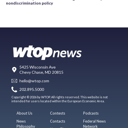
nondiscrimination policy
5425 Wisconsin Ave
Chevy Chase, MD 20815
hello@wtop.com
202.895.5000
Copyright © 2026 by WTOP. All rights reserved. This website is not
intended for users located within the European Economic Area.
About Us
Contests
Podcasts
News
Contacts
Federal News
Philosophy
Network