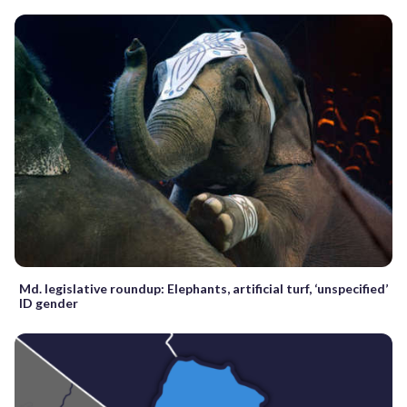
Md. legislative roundup: Elephants, artificial turf, ‘unspecified’
ID gender