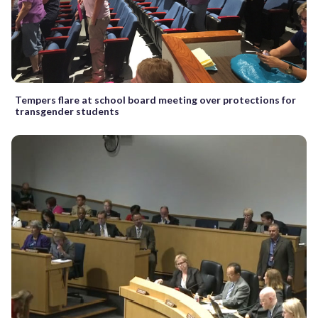
Tempers flare at school board meeting over protections for
transgender students