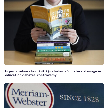
Experts, advocates: LGBTQ+ students ‘collateral damage’ in
education debates, controversy