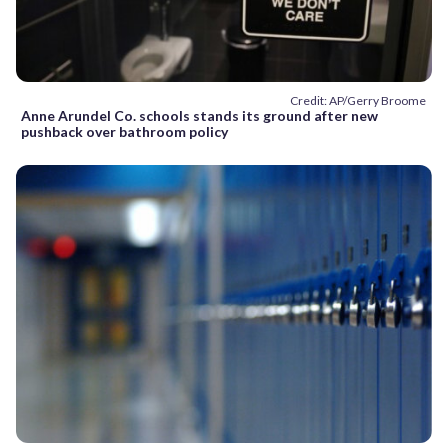
Credit: AP/Gerry Broome
Anne Arundel Co. schools stands its ground after new
pushback over bathroom policy