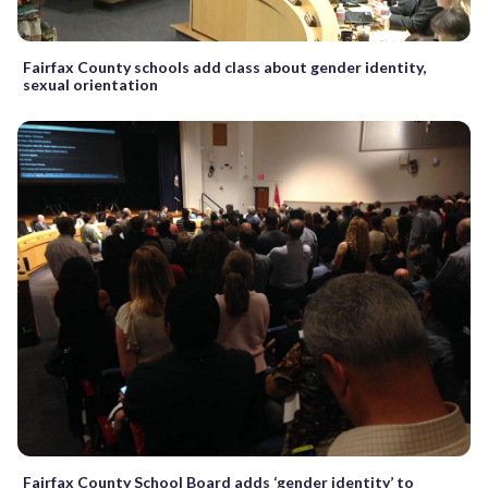
Fairfax County schools add class about gender identity,
sexual orientation
Fairfax County School Board adds ‘gender identity’ to