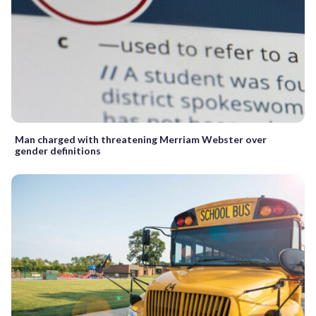
Man charged with threatening Merriam Webster over
gender definitions