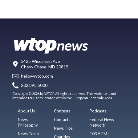
5425 Wisconsin Ave
Chevy Chase, MD 20815
hello@wtop.com
202.895.5000
Copyright © 2026 by WTOP. All rights reserved. This website is not
intended for users located within the European Economic Area.
About Us
Contests
Podcasts
News
Contacts
Federal News
Philosophy
Network
News Tips
News Team
103.5 FM |
Charities