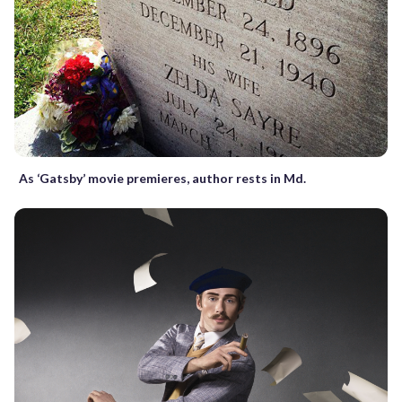
As ‘Gatsby’ movie premieres, author rests in Md.