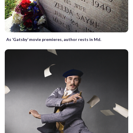
As ‘Gatsby’ movie premieres, author rests in Md.