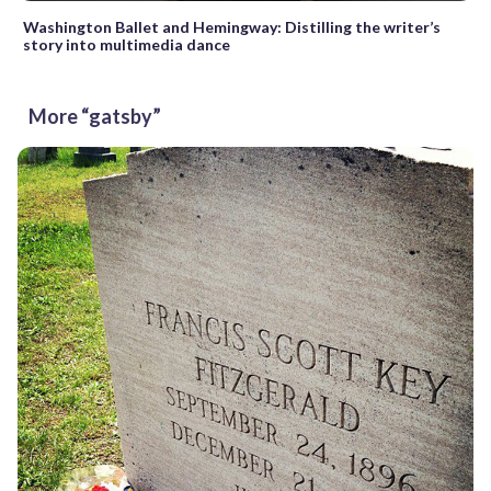
Washington Ballet and Hemingway: Distilling the writer’s
story into multimedia dance
More “gatsby”