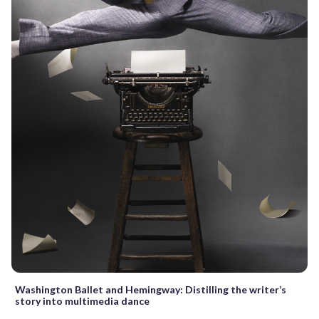
Washington Ballet and Hemingway: Distilling the writer’s
story into multimedia dance