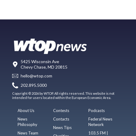
5425 Wisconsin Ave
Chevy Chase, MD 20815
hello@wtop.com
202.895.5000
Copyright © 2026 by WTOP. All rights reserved. This website is not
intended for users located within the European Economic Area.
About Us
Contests
Podcasts
News
Contacts
Federal News
Philosophy
Network
News Tips
News Team
103.5 FM |
Charities