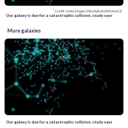
Credit: Getty Images/iStockphoto/MickeyCZ
Our galaxy is due for a catastrophic collision, study says
More galaxies
Our galaxy is due for a catastrophic collision, study says